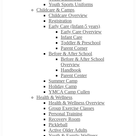
Youth Sports Uniforms
Childcare & Camps
Childcare Overview
Registration
Early Care (Infant-5 years)
Early Care Overview
Infant Care
Toddler & Preschool
Parent Corner
Before & After School
Before & After School
Overview
Handbook
Parent Center
Summer Camp
Holiday Camp
YMCA Camp Cullen
Health & Wellness
Health & Wellness Overview
Group Exercise Classes
Personal Training
Recovery Room
Pickleball
Active Older Adults
Youth & Family Wellness