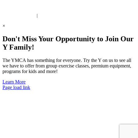
 United Way Partner
|
Privacy Policy
×
Don't Miss Your Opportunity to Join Our
Y Family!
The YMCA has something for everyone. Try the Y on us to see all
we have to offer from group exercise classes, premium equipment,
programs for kids and more!
Learn More
Page load link
Go
to
Top