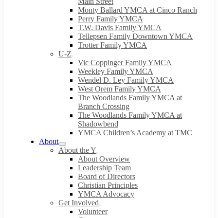
Main Street
Monty Ballard YMCA at Cinco Ranch
Perry Family YMCA
T.W. Davis Family YMCA
Tellepsen Family Downtown YMCA
Trotter Family YMCA
U-Z
Vic Coppinger Family YMCA
Weekley Family YMCA
Wendel D. Ley Family YMCA
West Orem Family YMCA
The Woodlands Family YMCA at
Branch Crossing
The Woodlands Family YMCA at
Shadowbend
YMCA Children’s Academy at TMC
About
About the Y
About Overview
Leadership Team
Board of Directors
Christian Principles
YMCA Advocacy
Get Involved
Volunteer