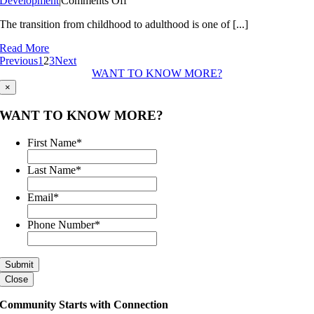
Development
|
Comments Off
Building
The transition from childhood to adulthood is one of [...]
Tomorrow’s
Leaders
Read More
Today
Previous
1
2
3
Next
WANT TO KNOW MORE?
×
WANT TO KNOW MORE?
First Name
*
Last Name
*
Email
*
Phone Number
*
Close
Community Starts with Connection