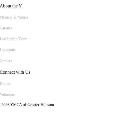
About the Y
Mission & Values
Careers
Leadership Team
Locations
Contact
Connect with Us
Donate
Volunteer
 2026 YMCA of Greater Houston
ite Designed by Daxko