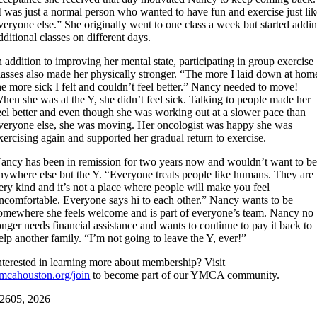
I was just a normal person who wanted to have fun and exercise just li
veryone else.” She originally went to one class a week but started addi
dditional classes on different days.
n addition to improving her mental state, participating in group exercise
lasses also made her physically stronger. “The more I laid down at hom
he more sick I felt and couldn’t feel better.” Nancy needed to move!
hen she was at the Y, she didn’t feel sick. Talking to people made her
eel better and even though she was working out at a slower pace than
veryone else, she was moving. Her oncologist was happy she was
xercising again and supported her gradual return to exercise.
ancy has been in remission for two years now and wouldn’t want to b
nywhere else but the Y. “Everyone treats people like humans. They are
ery kind and it’s not a place where people will make you feel
ncomfortable. Everyone says hi to each other.” Nancy wants to be
omewhere she feels welcome and is part of everyone’s team. Nancy no
onger needs financial assistance and wants to continue to pay it back to
elp another family. “I’m not going to leave the Y, ever!”
nterested in learning more about membership? Visit
mcahouston.org/join
to become part of our YMCA community.
26
05, 2026