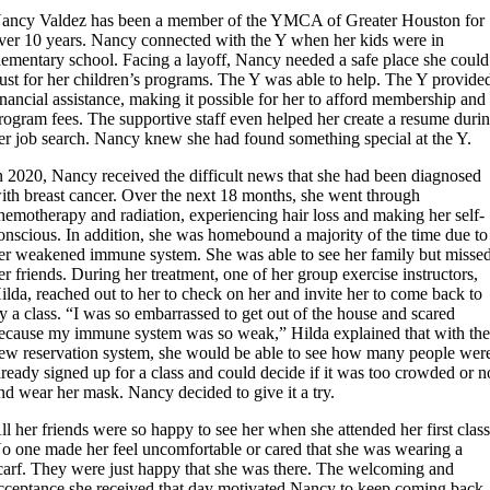
ancy Valdez has been a member of the YMCA of Greater Houston for
ver 10 years. Nancy connected with the Y when her kids were in
lementary school. Facing a layoff, Nancy needed a safe place she could
rust for her children’s programs. The Y was able to help. The Y provide
inancial assistance, making it possible for her to afford membership and
rogram fees. The supportive staff even helped her create a resume duri
er job search. Nancy knew she had found something special at the Y.
n 2020, Nancy received the difficult news that she had been diagnosed
ith breast cancer. Over the next 18 months, she went through
hemotherapy and radiation, experiencing hair loss and making her self-
onscious. In addition, she was homebound a majority of the time due to
er weakened immune system. She was able to see her family but misse
er friends. During her treatment, one of her group exercise instructors,
ilda, reached out to her to check on her and invite her to come back to
ry a class. “I was so embarrassed to get out of the house and scared
ecause my immune system was so weak,” Hilda explained that with th
ew reservation system, she would be able to see how many people wer
lready signed up for a class and could decide if it was too crowded or n
nd wear her mask. Nancy decided to give it a try.
ll her friends were so happy to see her when she attended her first class
o one made her feel uncomfortable or cared that she was wearing a
carf. They were just happy that she was there. The welcoming and
cceptance she received that day motivated Nancy to keep coming back.