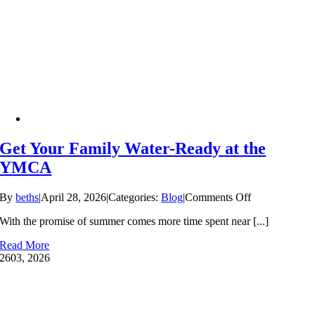
Why
Swim
Lessons
Can’t
Wait
Get Your Family Water-Ready at the
YMCA
on
By
beths
|
April 28, 2026
|
Categories:
Blog
|
Comments Off
Get
With the promise of summer comes more time spent near [...]
Your
Family
Read More
Water-
26
03, 2026
Ready
at
the
YMCA