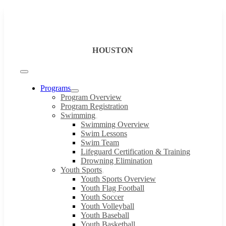
Skip
to
content
HOUSTON
Toggle
Navigation
Programs
Program Overview
Program Registration
Swimming
Swimming Overview
Swim Lessons
Swim Team
Lifeguard Certification & Training
Drowning Elimination
Youth Sports
Youth Sports Overview
Youth Flag Football
Youth Soccer
Youth Volleyball
Youth Baseball
Youth Basketball