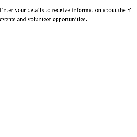
Enter your details to receive information about the Y,
events and volunteer opportunities.