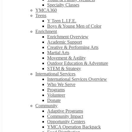
Specialty Classes
YMCA360
Teens
Y Teen L.I.F.E.
Boys & Young Men of Color
Enrichment
Enrichment Overview
Academic Support
Creative & Performing Arts
Martial Arts
Movement & Agility
Outdoor Education & Adventure
STEM & Strategy
International Services
International Services Overview
Who We Serve
Programs
Volunteer
Donate
Community
Adaptive Programs
Community Impact
Opportunity Centers
YMCA Operation Backpack