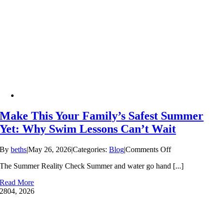
Make This Your Family’s Safest Summer
Yet: Why Swim Lessons Can’t Wait
on
By
beths
|
May 26, 2026
|
Categories:
Blog
|
Comments Off
Make
The Summer Reality Check Summer and water go hand [...]
This
Your
Read More
Family’s
28
04, 2026
Safest
Summer
Yet: