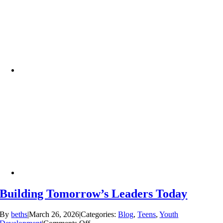
Building Tomorrow’s Leaders Today
By
beths
|
March 26, 2026
|
Categories:
Blog
,
Teens
,
Youth
on