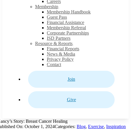
Careers
Membership
Membership Handbook
Guest Pass
Financial Assistance
Membership Referral
Corporate Partnerships
ISD Partners
Resource & Reports
Financial Reports
News & Media
Privacy Policy
Contact
Join
Give
ancy’s Story: Breast Cancer Healing
ublished On: October 1, 2024
Categories:
Blog
,
Exercise
,
Inspiration