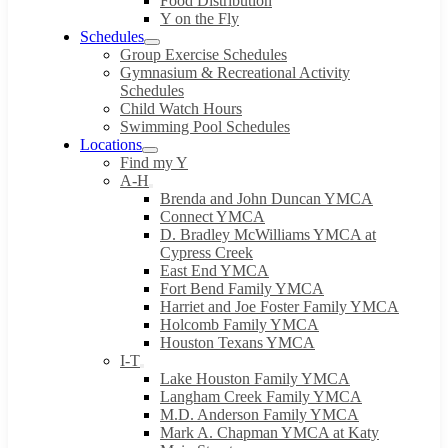
Food Distribution
Y on the Fly
Schedules
Group Exercise Schedules
Gymnasium & Recreational Activity
Schedules
Child Watch Hours
Swimming Pool Schedules
Locations
Find my Y
A-H
Brenda and John Duncan YMCA
Connect YMCA
D. Bradley McWilliams YMCA at
Cypress Creek
East End YMCA
Fort Bend Family YMCA
Harriet and Joe Foster Family YMCA
Holcomb Family YMCA
Houston Texans YMCA
I-T
Lake Houston Family YMCA
Langham Creek Family YMCA
M.D. Anderson Family YMCA
Mark A. Chapman YMCA at Katy