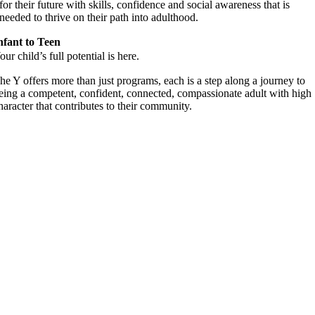
for their future with skills, confidence and social awareness that is
needed to thrive on their path into adulthood.
nfant to Teen
our child’s full potential is here.
he Y offers more than just programs, each is a step along a journey to
eing a competent, confident, connected, compassionate adult with high
haracter that contributes to their community.