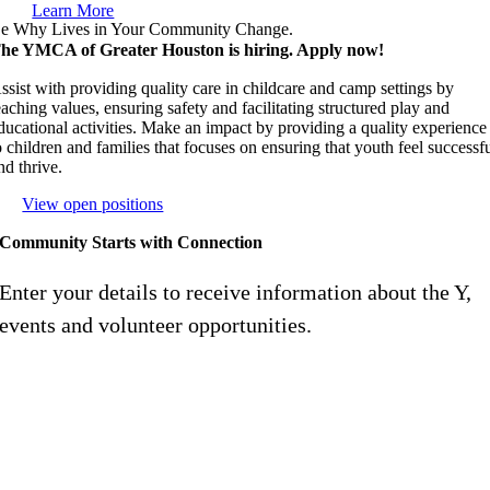
Learn More
e Why Lives in Your Community Change.
he YMCA of Greater Houston is hiring. Apply now!
ssist with providing quality care in childcare and camp settings by
eaching values, ensuring safety and facilitating structured play and
ducational activities. Make an impact by providing a quality experience
o children and families that focuses on ensuring that youth feel successf
nd thrive.
View open positions
Community Starts with Connection
Enter your details to receive information about the Y,
events and volunteer opportunities.