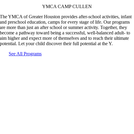
YMCA CAMP CULLEN
The YMCA of Greater Houston provides after-school activities, infant
and preschool education, camps for every stage of life. Our programs
are more than just an after school or summer activity. Together, they
become a pathway toward being a successful, well-balanced adult- to
aim higher and expect more of themselves and to reach their ultimate
potential. Let your child discover their full potential at the Y.
See All Programs