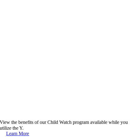
View the benefits of our Child Watch program available while you
utilize the Y.
Learn More