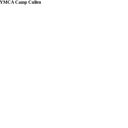
YMCA Camp Cullen