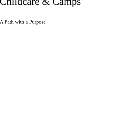
Childcare & Camps
A Path with a Purpose