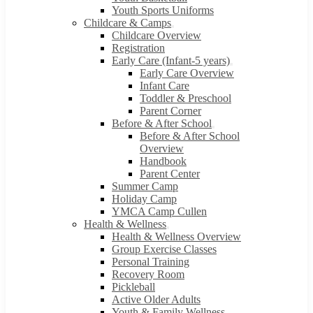
Youth Sports Uniforms
Childcare & Camps
Childcare Overview
Registration
Early Care (Infant-5 years)
Early Care Overview
Infant Care
Toddler & Preschool
Parent Corner
Before & After School
Before & After School
Overview
Handbook
Parent Center
Summer Camp
Holiday Camp
YMCA Camp Cullen
Health & Wellness
Health & Wellness Overview
Group Exercise Classes
Personal Training
Recovery Room
Pickleball
Active Older Adults
Youth & Family Wellness