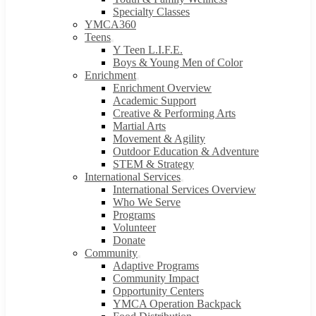
Specialty Classes
YMCA360
Teens
Y Teen L.I.F.E.
Boys & Young Men of Color
Enrichment
Enrichment Overview
Academic Support
Creative & Performing Arts
Martial Arts
Movement & Agility
Outdoor Education & Adventure
STEM & Strategy
International Services
International Services Overview
Who We Serve
Programs
Volunteer
Donate
Community
Adaptive Programs
Community Impact
Opportunity Centers
YMCA Operation Backpack