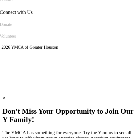
Connect with Us
Donate
Volunteer
 2026 YMCA of Greater Houston
ite Designed by Daxko
 United Way Partner
|
Privacy Policy
×
Don't Miss Your Opportunity to Join Our
Y Family!
The YMCA has something for everyone. Try the Y on us to see all