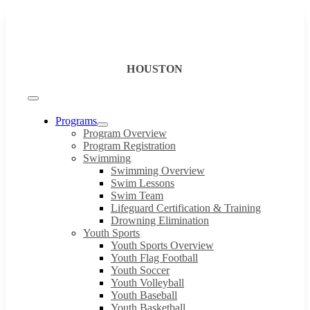
Skip
to
content
HOUSTON
Toggle
Navigation
Programs
Program Overview
Program Registration
Swimming
Swimming Overview
Swim Lessons
Swim Team
Lifeguard Certification & Training
Drowning Elimination
Youth Sports
Youth Sports Overview
Youth Flag Football
Youth Soccer
Youth Volleyball
Youth Baseball
Youth Basketball