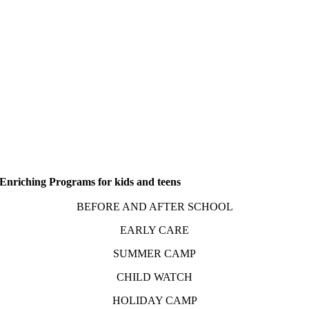
Enriching Programs for kids and teens
BEFORE AND AFTER SCHOOL
EARLY CARE
SUMMER CAMP
CHILD WATCH
HOLIDAY CAMP