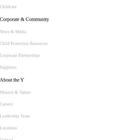
Childcare
Corporate & Community
News & Media
Child Protection Resources
Corporate Partnerships
Suppliers
About the Y
Mission & Values
Careers
Leadership Team
Locations
Contact