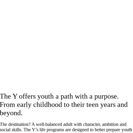
The Y offers youth a path with a purpose.
From early childhood to their teen years and
beyond.
The destination? A well-balanced adult with character, ambition and
social skills. The Y’s life programs are designed to better prepare youth