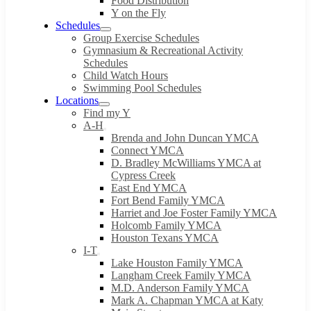
Food Distribution
Y on the Fly
Schedules
Group Exercise Schedules
Gymnasium & Recreational Activity
Schedules
Child Watch Hours
Swimming Pool Schedules
Locations
Find my Y
A-H
Brenda and John Duncan YMCA
Connect YMCA
D. Bradley McWilliams YMCA at
Cypress Creek
East End YMCA
Fort Bend Family YMCA
Harriet and Joe Foster Family YMCA
Holcomb Family YMCA
Houston Texans YMCA
I-T
Lake Houston Family YMCA
Langham Creek Family YMCA
M.D. Anderson Family YMCA
Mark A. Chapman YMCA at Katy