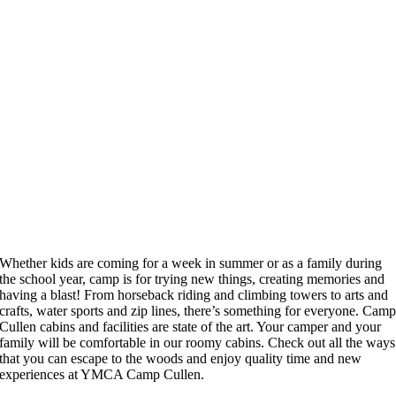
Whether kids are coming for a week in summer or as a family during
the school year, camp is for trying new things, creating memories and
having a blast! From horseback riding and climbing towers to arts and
crafts, water sports and zip lines, there’s something for everyone. Cam
Cullen cabins and facilities are state of the art. Your camper and your
family will be comfortable in our roomy cabins. Check out all the ways
that you can escape to the woods and enjoy quality time and new
experiences at YMCA Camp Cullen.