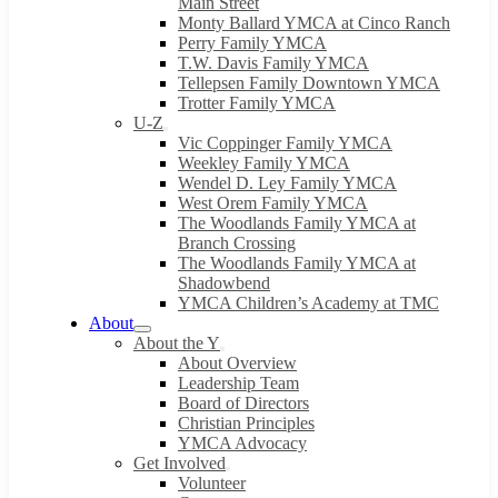
Main Street
Monty Ballard YMCA at Cinco Ranch
Perry Family YMCA
T.W. Davis Family YMCA
Tellepsen Family Downtown YMCA
Trotter Family YMCA
U-Z
Vic Coppinger Family YMCA
Weekley Family YMCA
Wendel D. Ley Family YMCA
West Orem Family YMCA
The Woodlands Family YMCA at
Branch Crossing
The Woodlands Family YMCA at
Shadowbend
YMCA Children’s Academy at TMC
About
About the Y
About Overview
Leadership Team
Board of Directors
Christian Principles
YMCA Advocacy
Get Involved
Volunteer