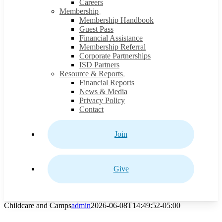
Careers
Membership
Membership Handbook
Guest Pass
Financial Assistance
Membership Referral
Corporate Partnerships
ISD Partners
Resource & Reports
Financial Reports
News & Media
Privacy Policy
Contact
Join
Give
Childcare and Camps
admin
2026-06-08T14:49:52-05:00