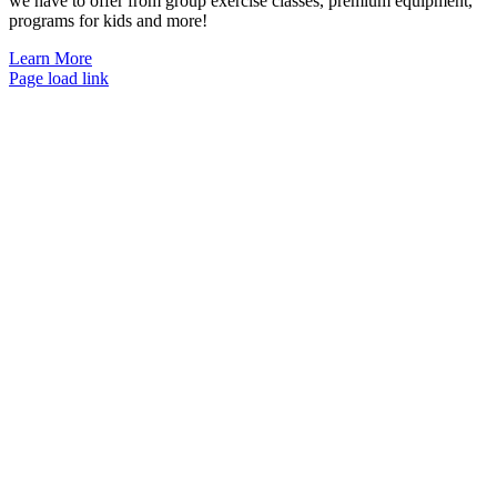
we have to offer from group exercise classes, premium equipment,
programs for kids and more!
Learn More
Page load link
Go
to
Top