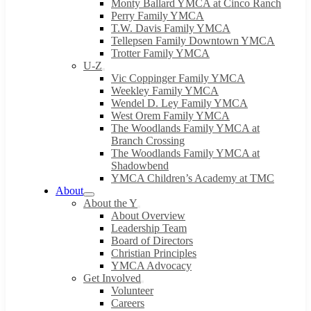
Monty Ballard YMCA at Cinco Ranch
Perry Family YMCA
T.W. Davis Family YMCA
Tellepsen Family Downtown YMCA
Trotter Family YMCA
U-Z
Vic Coppinger Family YMCA
Weekley Family YMCA
Wendel D. Ley Family YMCA
West Orem Family YMCA
The Woodlands Family YMCA at
Branch Crossing
The Woodlands Family YMCA at
Shadowbend
YMCA Children’s Academy at TMC
About
About the Y
About Overview
Leadership Team
Board of Directors
Christian Principles
YMCA Advocacy
Get Involved
Volunteer
Careers