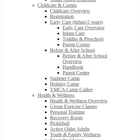
Childcare & Camps
Childcare Overview
Registration
Early Care (Infant-5 years)
Early Care Overview
Infant Care
Toddler & Preschool
Parent Corner
Before & After School
Before & After School
Overview
Handbook
Parent Center
Summer Camp
Holiday Camp
YMCA Camp Cullen
Health & Wellness
Health & Wellness Overview
Group Exercise Classes
Personal Training
Recovery Room
Pickleball
Active Older Adults
Youth & Family Wellness