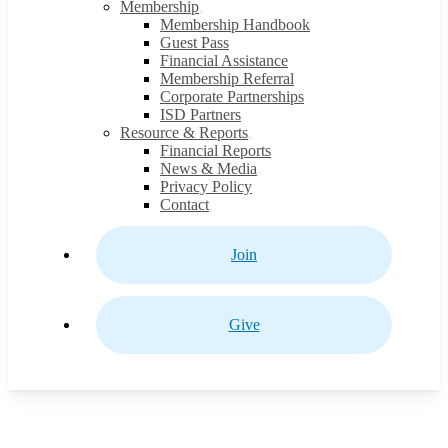
Membership
Membership Handbook
Guest Pass
Financial Assistance
Membership Referral
Corporate Partnerships
ISD Partners
Resource & Reports
Financial Reports
News & Media
Privacy Policy
Contact
Join
Give