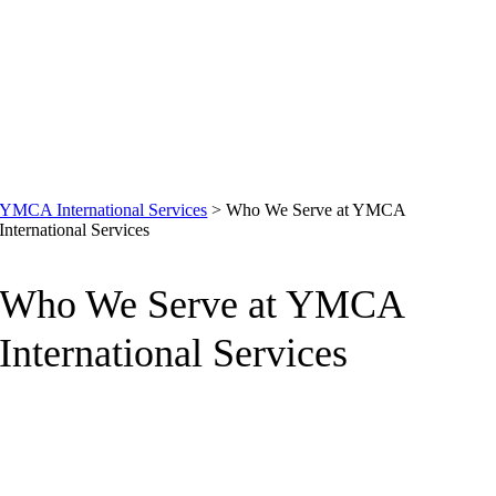
YMCA International Services
>
Who We Serve at YMCA
International Services
Who We Serve at YMCA
International Services