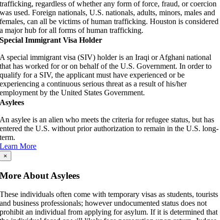
trafficking, regardless of whether any form of force, fraud, or coercion
was used. Foreign nationals, U.S. nationals, adults, minors, males and
females, can all be victims of human trafficking. Houston is considered
a major hub for all forms of human trafficking.
Special Immigrant Visa Holder
A special immigrant visa (SIV) holder is an Iraqi or Afghani national
that has worked for or on behalf of the U.S. Government. In order to
qualify for a SIV, the applicant must have experienced or be
experiencing a continuous serious threat as a result of his/her
employment by the United States Government.
Asylees
An asylee is an alien who meets the criteria for refugee status, but has
entered the U.S. without prior authorization to remain in the U.S. long-
term.
Learn More
×
More About Asylees
These individuals often come with temporary visas as students, tourists
and business professionals; however undocumented status does not
prohibit an individual from applying for asylum. If it is determined that