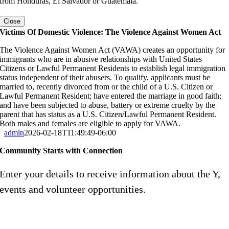
from Honduras, El Salvador or Guatemala.
Close
Victims Of Domestic Violence: The Violence Against Women Act
The Violence Against Women Act (VAWA) creates an opportunity for
immigrants who are in abusive relationships with United States
Citizens or Lawful Permanent Residents to establish legal immigration
status independent of their abusers. To qualify, applicants must be
married to, recently divorced from or the child of a U.S. Citizen or
Lawful Permanent Resident; have entered the marriage in good faith;
and have been subjected to abuse, battery or extreme cruelty by the
parent that has status as a U.S. Citizen/Lawful Permanent Resident.
Both males and females are eligible to apply for VAWA.
admin
2026-02-18T11:49:49-06:00
Community Starts with Connection
Enter your details to receive information about the Y,
events and volunteer opportunities.