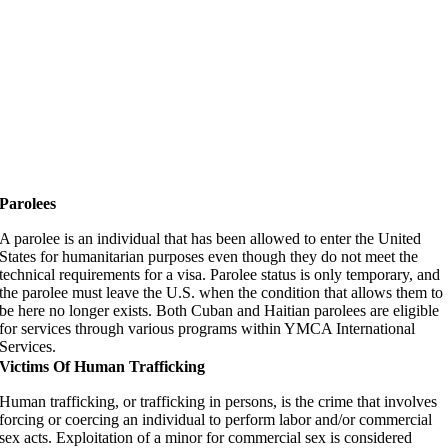
Parolees
A parolee is an individual that has been allowed to enter the United
States for humanitarian purposes even though they do not meet the
technical requirements for a visa. Parolee status is only temporary, and
the parolee must leave the U.S. when the condition that allows them to
be here no longer exists. Both Cuban and Haitian parolees are eligible
for services through various programs within YMCA International
Services.
Victims Of Human Trafficking
Human trafficking, or trafficking in persons, is the crime that involves
forcing or coercing an individual to perform labor and/or commercial
sex acts. Exploitation of a minor for commercial sex is considered