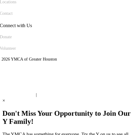
Locations
Contact
Connect with Us
Donate
Volunteer
 2026 YMCA of Greater Houston
ite Designed by Daxko
 United Way Partner
|
Privacy Policy
×
Don't Miss Your Opportunity to Join Our
Y Family!
The YMCA has something for everyone. Try the Y on us to see all