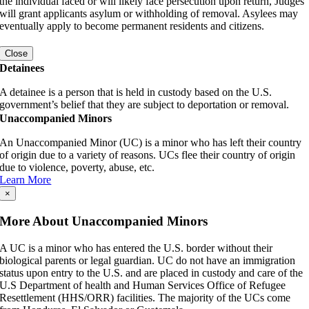
the individual faced or will likely face persecution upon return, Judges
will grant applicants asylum or withholding of removal. Asylees may
eventually apply to become permanent residents and citizens.
Close
Detainees
A detainee is a person that is held in custody based on the U.S.
government’s belief that they are subject to deportation or removal.
Unaccompanied Minors
An Unaccompanied Minor (UC) is a minor who has left their country
of origin due to a variety of reasons. UCs flee their country of origin
due to violence, poverty, abuse, etc.
Learn More
×
More About Unaccompanied Minors
A UC is a minor who has entered the U.S. border without their
biological parents or legal guardian. UC do not have an immigration
status upon entry to the U.S. and are placed in custody and care of the
U.S Department of health and Human Services Office of Refugee
Resettlement (HHS/ORR) facilities. The majority of the UCs come