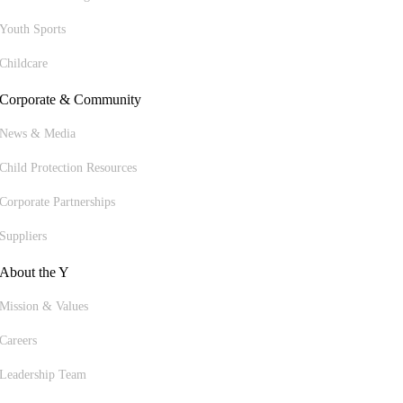
Youth Sports
Childcare
Corporate & Community
News & Media
Child Protection Resources
Corporate Partnerships
Suppliers
About the Y
Mission & Values
Careers
Leadership Team