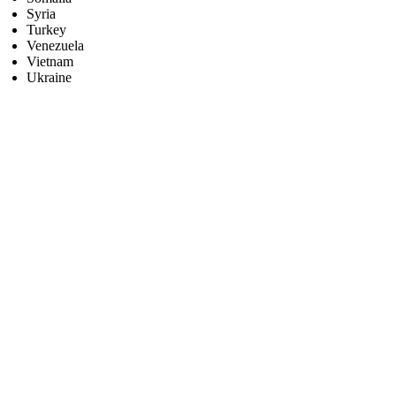
Syria
Turkey
Venezuela
Vietnam
Ukraine