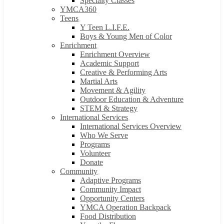
Specialty Classes
YMCA360
Teens
Y Teen L.I.F.E.
Boys & Young Men of Color
Enrichment
Enrichment Overview
Academic Support
Creative & Performing Arts
Martial Arts
Movement & Agility
Outdoor Education & Adventure
STEM & Strategy
International Services
International Services Overview
Who We Serve
Programs
Volunteer
Donate
Community
Adaptive Programs
Community Impact
Opportunity Centers
YMCA Operation Backpack
Food Distribution