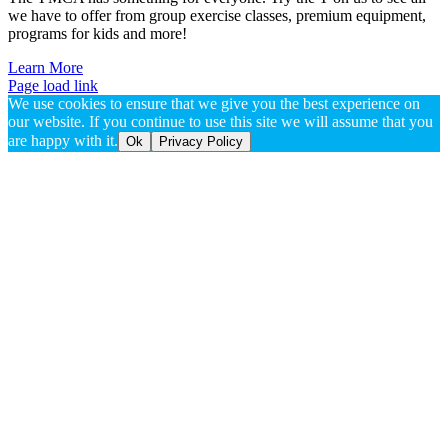
we have to offer from group exercise classes, premium equipment,
programs for kids and more!
Learn More
Page load link
We use cookies to ensure that we give you the best experience on
our website. If you continue to use this site we will assume that you
are happy with it.
Ok
Privacy Policy
Go
to
Top