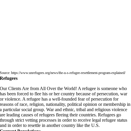
Source: https://www.unrefugees.org/news/the-u-s-refugee-resettlement-program-explained/
Refugees
Our Clients Are from All Over the World! A refugee is someone who
has been forced to flee his or her country because of persecution, war
or violence. A refugee has a well-founded fear of persecution for
reasons of race, religion, nationality, political opinion or membership in
a particular social group. War and ethnic, tribal and religious violence
are leading causes of refugees fleeing their countries. Refugees go
through strict vetting processes in order to receive legal refugee status
and in order to resettle in another country like the U.S.