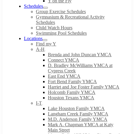
Y on the Fly
Schedules
Group Exercise Schedules
Gymnasium & Recreational Activity
Schedules
Child Watch Hours
Swimming Pool Schedules
Locations
Find my Y
A-H
Brenda and John Duncan YMCA
Connect YMCA
D. Bradley McWilliams YMCA at
Cypress Creek
East End YMCA
Fort Bend Family YMCA
Harriet and Joe Foster Family YMCA
Holcomb Family YMCA
Houston Texans YMCA
I-T
Lake Houston Family YMCA
Langham Creek Family YMCA
M.D. Anderson Family YMCA
Mark A. Chapman YMCA at Katy
Main Street