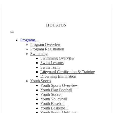
Skip
to
content
HOUSTON
Toggle
Navigation
Programs
Program Overview
Program Registration
Swimming
Swimming Overview
Swim Lessons
Swim Team
Lifeguard Certification & Training
Drowning Elimination
Youth Sports
Youth Sports Overview
Youth Flag Football
Youth Soccer
Youth Volleyball
Youth Baseball
Youth Basketball
Youth Sports Uniforms