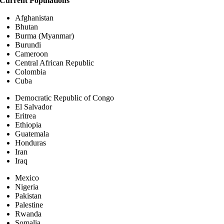
Current Populations
Afghanistan
Bhutan
Burma (Myanmar)
Burundi
Cameroon
Central African Republic
Colombia
Cuba
Democratic Republic of Congo
El Salvador
Eritrea
Ethiopia
Guatemala
Honduras
Iran
Iraq
Mexico
Nigeria
Pakistan
Palestine
Rwanda
Somalia