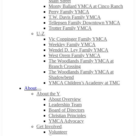
Main Street
Monty Ballard YMCA at Cinco Ranch
Perry Family YMCA
T.W. Davis Family YMCA
Tellepsen Family Downtown YMCA
Trotter Family YMCA
U-Z
Vic Coppinger Family YMCA
Weekley Family YMCA
Wendel D. Ley Family YMCA
West Orem Family YMCA
The Woodlands Family YMCA at
Branch Crossing
The Woodlands Family YMCA at
Shadowbend
YMCA Children’s Academy at TMC
About
About the Y
About Overview
Leadership Team
Board of Directors
Christian Principles
YMCA Advocacy
Get Involved
Volunteer