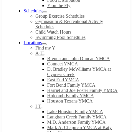
Food Distribution
Y on the Fly
Schedules
Group Exercise Schedules
Gymnasium & Recreational Activity
Schedules
Child Watch Hours
Swimming Pool Schedules
Locations
Find my Y
A-H
Brenda and John Duncan YMCA
Connect YMCA
D. Bradley McWilliams YMCA at
Cypress Creek
East End YMCA
Fort Bend Family YMCA
Harriet and Joe Foster Family YMCA
Holcomb Family YMCA
Houston Texans YMCA
I-T
Lake Houston Family YMCA
Langham Creek Family YMCA
M.D. Anderson Family YMCA
Mark A. Chapman YMCA at Katy