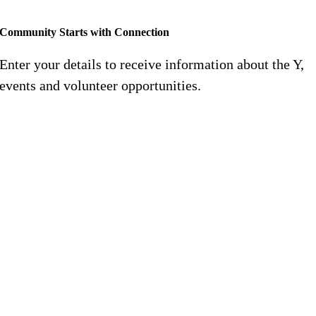
Community Starts with Connection
Enter your details to receive information about the Y,
events and volunteer opportunities.