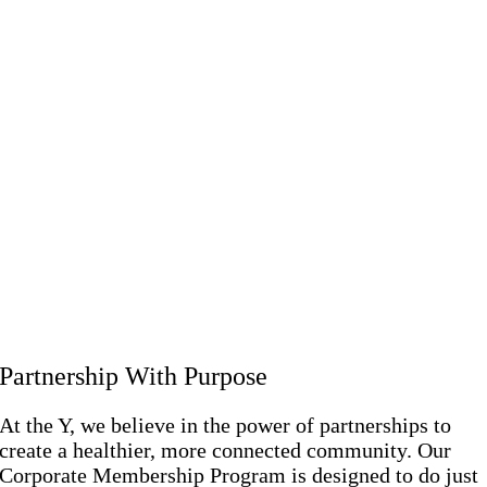
Partnership With Purpose
At the Y, we believe in the power of partnerships to
create a healthier, more connected community. Our
Corporate Membership Program is designed to do just