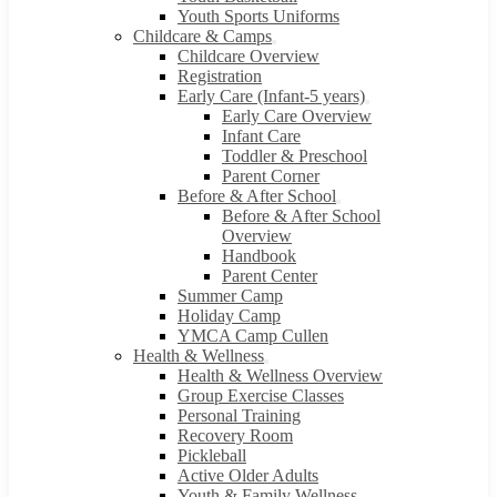
Youth Sports Uniforms
Childcare & Camps
Childcare Overview
Registration
Early Care (Infant-5 years)
Early Care Overview
Infant Care
Toddler & Preschool
Parent Corner
Before & After School
Before & After School
Overview
Handbook
Parent Center
Summer Camp
Holiday Camp
YMCA Camp Cullen
Health & Wellness
Health & Wellness Overview
Group Exercise Classes
Personal Training
Recovery Room
Pickleball
Active Older Adults
Youth & Family Wellness