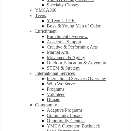
Specialty Classes
YMCA360
Teens
Y Teen L.I.F.E.
Boys & Young Men of Color
Enrichment
Enrichment Overview
Academic Support
Creative & Performing Arts
Martial Arts
Movement & Agility
Outdoor Education & Adventure
STEM & Strategy
International Services
International Services Overview
Who We Serve
Programs
Volunteer
Donate
Community
Adaptive Programs
Community Impact
Opportunity Centers
YMCA Operation Backpack