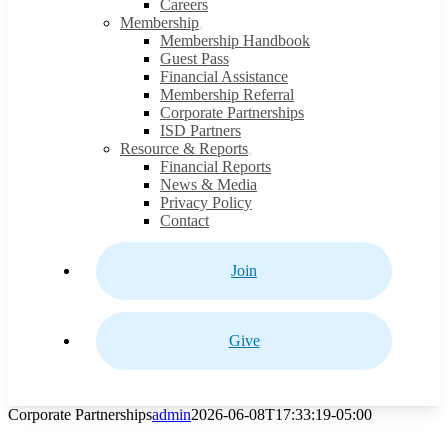
Careers
Membership
Membership Handbook
Guest Pass
Financial Assistance
Membership Referral
Corporate Partnerships
ISD Partners
Resource & Reports
Financial Reports
News & Media
Privacy Policy
Contact
Join
Give
Corporate Partnerships
admin
2026-06-08T17:33:19-05:00