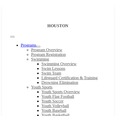
Skip
to
content
HOUSTON
Toggle
Navigation
Programs
Program Overview
Program Registration
Swimming
Swimming Overview
Swim Lessons
Swim Team
Lifeguard Certification & Training
Drowning Elimination
Youth Sports
Youth Sports Overview
Youth Flag Football
Youth Soccer
Youth Volleyball
Youth Baseball
Youth Basketball