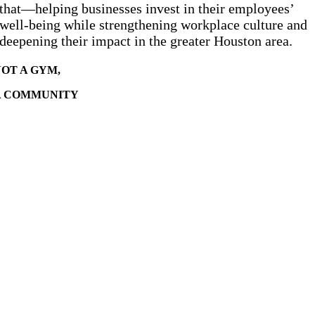
that—helping businesses invest in their employees’
well-being while strengthening workplace culture and
deepening their impact in the greater Houston area.
OT A GYM,
A COMMUNITY