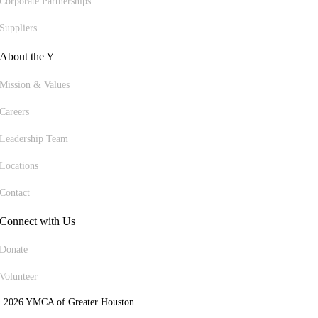
Corporate Partnerships
Suppliers
About the Y
Mission & Values
Careers
Leadership Team
Locations
Contact
Connect with Us
Donate
Volunteer
 2026 YMCA of Greater Houston