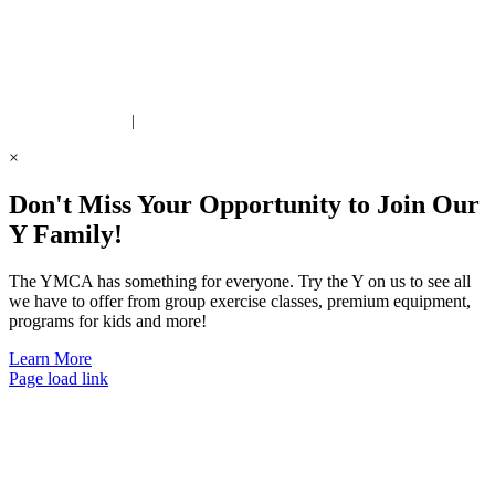
ite Designed by Daxko
 United Way Partner
|
Privacy Policy
×
Don't Miss Your Opportunity to Join Our
Y Family!
The YMCA has something for everyone. Try the Y on us to see all
we have to offer from group exercise classes, premium equipment,
programs for kids and more!
Learn More
Page load link
Go
to
Top