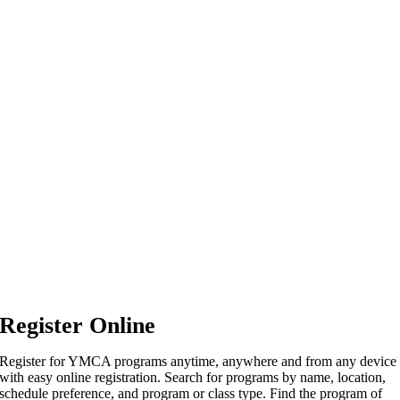
Register Online
Register for YMCA programs anytime, anywhere and from any device
with easy online registration. Search for programs by name, location,
schedule preference, and program or class type. Find the program of