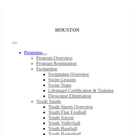
Skip
to
content
HOUSTON
Toggle
Navigation
Programs
Program Overview
Program Registration
Swimming
Swimming Overview
Swim Lessons
Swim Team
Lifeguard Certification & Training
Drowning Elimination
Youth Sports
Youth Sports Overview
Youth Flag Football
Youth Soccer
Youth Volleyball
Youth Baseball
Youth Basketball