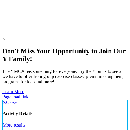
ite Designed by Daxko
 United Way Partner
|
Privacy Policy
×
Don't Miss Your Opportunity to Join Our
Y Family!
The YMCA has something for everyone. Try the Y on us to see all
we have to offer from group exercise classes, premium equipment,
programs for kids and more!
Learn More
Page load link
X
Close
Activity Details
More results...