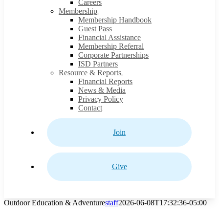
Careers
Membership
Membership Handbook
Guest Pass
Financial Assistance
Membership Referral
Corporate Partnerships
ISD Partners
Resource & Reports
Financial Reports
News & Media
Privacy Policy
Contact
Join
Give
Outdoor Education & Adventure
staff
2026-06-08T17:32:36-05:00