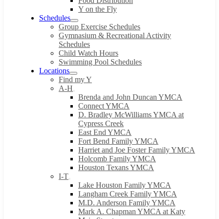
Food Distribution
Y on the Fly
Schedules
Group Exercise Schedules
Gymnasium & Recreational Activity
Schedules
Child Watch Hours
Swimming Pool Schedules
Locations
Find my Y
A-H
Brenda and John Duncan YMCA
Connect YMCA
D. Bradley McWilliams YMCA at
Cypress Creek
East End YMCA
Fort Bend Family YMCA
Harriet and Joe Foster Family YMCA
Holcomb Family YMCA
Houston Texans YMCA
I-T
Lake Houston Family YMCA
Langham Creek Family YMCA
M.D. Anderson Family YMCA
Mark A. Chapman YMCA at Katy