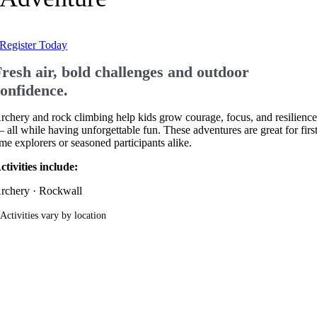
Register Today
resh air, bold challenges and outdoor
confidence.
rchery and rock climbing help kids grow courage, focus, and resilienc
 all while having unforgettable fun. These adventures are great for firs
ime explorers or seasoned participants alike.
ctivities include:
rchery · Rockwall
 Activities vary by location