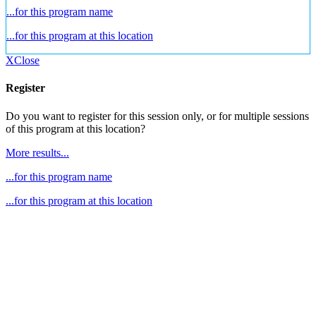
...for this program name
...for this program at this location
X
Close
Register
Do you want to register for this session only, or for multiple sessions
of this program at this location?
More results...
...for this program name
...for this program at this location
Go
to
Top