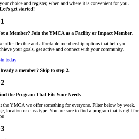
your choice and register, when and where it is convenient for you.
Let’s get started!
01
ot a Member? Join the YMCA as a Facility or Impact Member.
e offer flexible and affordable membership options that help you
chieve your goals, get active and connect with your community.
oin today
lready a member? Skip to step 2.
02
ind the Program That Fits Your Needs
t the YMCA we offer something for everyone. Filter below by week,
ge, location or class type. You are sure to find a program that is right for
ou.
03