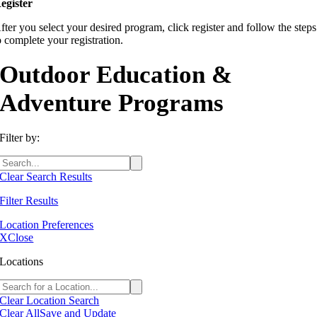
egister
fter you select your desired program, click register and follow the steps
o complete your registration.
Outdoor Education &
Adventure Programs
Filter by:
Clear Search Results
Filter Results
Location Preferences
X
Close
Locations
Clear Location Search
Clear All
Save and Update