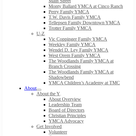
Main Street
Monty Ballard YMCA at Cinco Ranch
Perry Family YMCA
T.W. Davis Family YMCA
Tellepsen Family Downtown YMCA
Trotter Family YMCA
U-Z
Vic Coppinger Family YMCA
Weekley Family YMCA
Wendel D. Ley Family YMCA
West Orem Family YMCA
The Woodlands Family YMCA at
Branch Crossing
The Woodlands Family YMCA at
Shadowbend
YMCA Children’s Academy at TMC
About
About the Y
About Overview
Leadership Team
Board of Directors
Christian Principles
YMCA Advocacy
Get Involved
Volunteer