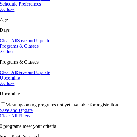
Schedule Preferences
X
Close
Age
Days
Clear All
Save and Update
Programs & Classes
X
Close
Programs & Classes
Clear All
Save and Update
Upcoming
X
Close
Upcoming
View upcoming programs not yet available for registration
Save and Update
Clear All Filters
0 programs meet
your criteria
Sort: