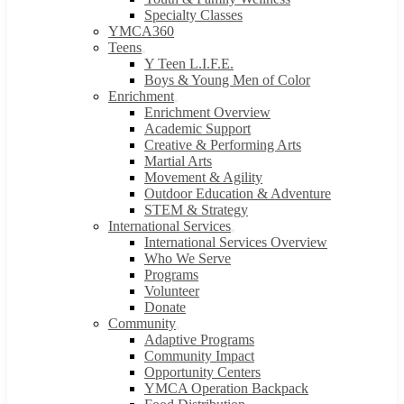
Specialty Classes
YMCA360
Teens
Y Teen L.I.F.E.
Boys & Young Men of Color
Enrichment
Enrichment Overview
Academic Support
Creative & Performing Arts
Martial Arts
Movement & Agility
Outdoor Education & Adventure
STEM & Strategy
International Services
International Services Overview
Who We Serve
Programs
Volunteer
Donate
Community
Adaptive Programs
Community Impact
Opportunity Centers
YMCA Operation Backpack