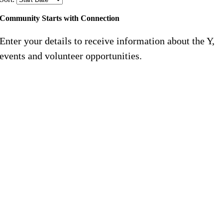
Community Starts with Connection
Enter your details to receive information about the Y,
events and volunteer opportunities.