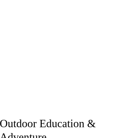
Outdoor Education &
Adventure