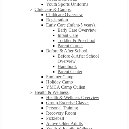
Youth Sports Uniforms
Childcare & Camps
Childcare Overview
Registration
Early Care (Infant-5 years)
Early Care Overview
Infant Care
Toddler & Preschool
Parent Corner
Before & After School
Before & After School
Overview
Handbook
Parent Center
Summer Camp
Holiday Camp
YMCA Camp Cullen
Health & Wellness
Health & Wellness Overview
Group Exercise Classes
Personal Training
Recovery Room
Pickleball
Active Older Adults
Youth & Family Wellness