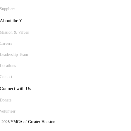
Suppliers
About the Y
Mission & Values
Careers
Leadership Team
Locations
Contact
Connect with Us
Donate
Volunteer
 2026 YMCA of Greater Houston