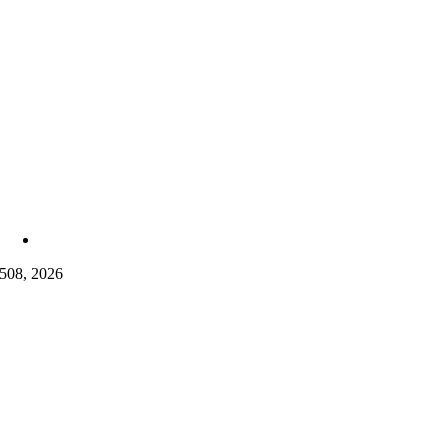
5
08, 2026