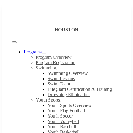
Skip
to
content
HOUSTON
Toggle
Navigation
Programs
Program Overview
Program Registration
Swimming
Swimming Overview
Swim Lessons
Swim Team
Lifeguard Certification & Training
Drowning Elimination
Youth Sports
Youth Sports Overview
Youth Flag Football
Youth Soccer
Youth Volleyball
Youth Baseball
Youth Basketball