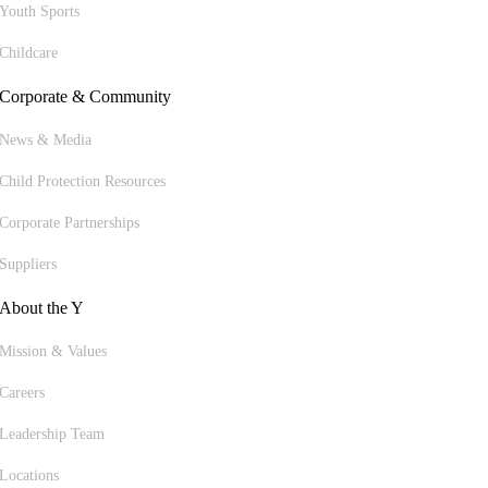
Youth Sports
Childcare
Corporate & Community
News & Media
Child Protection Resources
Corporate Partnerships
Suppliers
About the Y
Mission & Values
Careers
Leadership Team
Locations