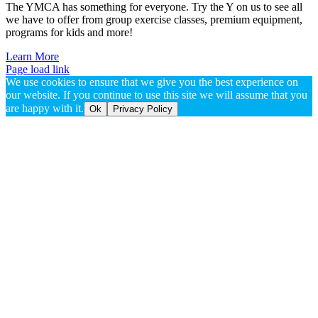
The YMCA has something for everyone. Try the Y on us to see all
we have to offer from group exercise classes, premium equipment,
programs for kids and more!
Learn More
Page load link
We use cookies to ensure that we give you the best experience on
our website. If you continue to use this site we will assume that you
are happy with it.
Ok
Privacy Policy
Go
to
Top