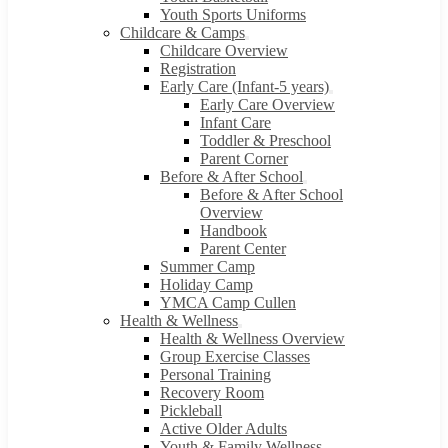
Youth Sports Uniforms
Childcare & Camps
Childcare Overview
Registration
Early Care (Infant-5 years)
Early Care Overview
Infant Care
Toddler & Preschool
Parent Corner
Before & After School
Before & After School
Overview
Handbook
Parent Center
Summer Camp
Holiday Camp
YMCA Camp Cullen
Health & Wellness
Health & Wellness Overview
Group Exercise Classes
Personal Training
Recovery Room
Pickleball
Active Older Adults
Youth & Family Wellness