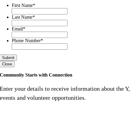
First Name
*
Last Name
*
Email
*
Phone Number
*
Close
Community Starts with Connection
Enter your details to receive information about the Y,
events and volunteer opportunities.