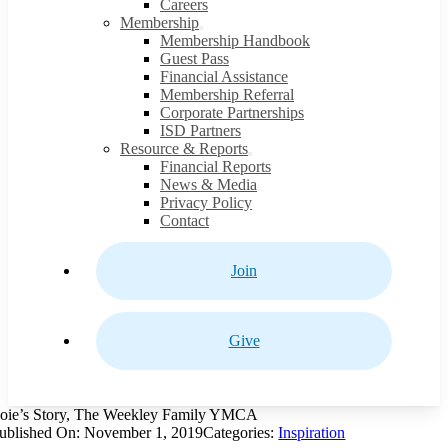
Careers
Membership
Membership Handbook
Guest Pass
Financial Assistance
Membership Referral
Corporate Partnerships
ISD Partners
Resource & Reports
Financial Reports
News & Media
Privacy Policy
Contact
Join
Give
oie’s Story, The Weekley Family YMCA
ublished On: November 1, 2019
Categories:
Inspiration