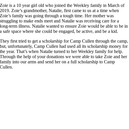
Zoie is a 10 year girl old who joined the Weekley family in March of
2019. Zoie’s grandmother, Natalie, first came to us at a time when
Zoie’s family was going through a tough time. Her mother was
struggling to make ends meet and Natalie was receiving care for a
long-term illness. Natalie wanted to ensure Zoie would be able to be in
a safe space where she could be engaged, be active, and be a kid.
They first tried to get a scholarship for Camp Cullen through the camp,
but, unfortunately, Camp Cullen had used all its scholarship money for
the year. That’s when Natalie turned to her Weekley family for help.
Through the help of your donations we were able to take Zoie and her
family into our arms and send her on a full scholarship to Camp
Cullen.