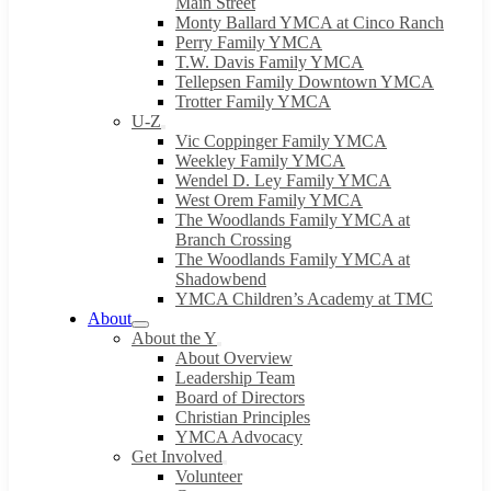
Main Street
Monty Ballard YMCA at Cinco Ranch
Perry Family YMCA
T.W. Davis Family YMCA
Tellepsen Family Downtown YMCA
Trotter Family YMCA
U-Z
Vic Coppinger Family YMCA
Weekley Family YMCA
Wendel D. Ley Family YMCA
West Orem Family YMCA
The Woodlands Family YMCA at
Branch Crossing
The Woodlands Family YMCA at
Shadowbend
YMCA Children’s Academy at TMC
About
About the Y
About Overview
Leadership Team
Board of Directors
Christian Principles
YMCA Advocacy
Get Involved
Volunteer