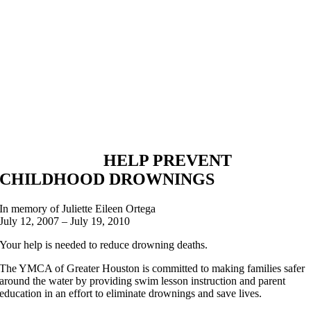
HELP PREVENT
CHILDHOOD DROWNINGS
In memory of Juliette Eileen Ortega
July 12, 2007 – July 19, 2010
Your help is needed to reduce drowning deaths.
The YMCA of Greater Houston is committed to making families safer
around the water by providing swim lesson instruction and parent
education in an effort to eliminate drownings and save lives.