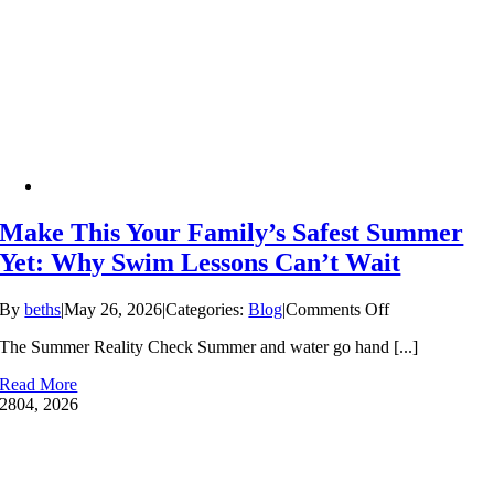
Make This Your Family’s Safest Summer
Yet: Why Swim Lessons Can’t Wait
on
By
beths
|
May 26, 2026
|
Categories:
Blog
|
Comments Off
Make
The Summer Reality Check Summer and water go hand [...]
This
Your
Read More
Family’s
28
04, 2026
Safest
Summer
Yet:
Why
Swim