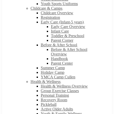
Youth Sports Uniforms
Childcare & Camps
Childcare Overview
Registration
Early Care (Infant-5 years)
Early Care Overview
Infant Care
Toddler & Preschool
Parent Corner
Before & After School
Before & After School
Overview
Handbook
Parent Center
Summer Camp
Holiday Camp
YMCA Camp Cullen
Health & Wellness
Health & Wellness Overview
Group Exercise Classes
Personal Training
Recovery Room
Pickleball
Active Older Adults
Youth & Family Wellness