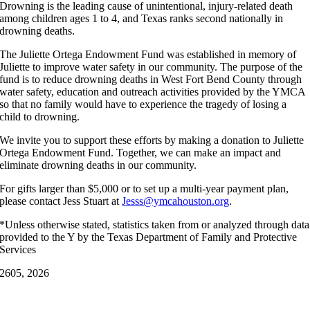
Drowning is the leading cause of unintentional, injury-related death
among children ages 1 to 4, and Texas ranks second nationally in
drowning deaths.
The Juliette Ortega Endowment Fund was established in memory of
Juliette to improve water safety in our community. The purpose of the
fund is to reduce drowning deaths in West Fort Bend County through
water safety, education and outreach activities provided by the YMCA
so that no family would have to experience the tragedy of losing a
child to drowning.
We invite you to support these efforts by making a donation to Juliette
Ortega Endowment Fund. Together, we can make an impact and
eliminate drowning deaths in our community.
For gifts larger than $5,000 or to set up a multi-year payment plan,
please contact Jess Stuart at
Jesss@ymcahouston.org
.
*Unless otherwise stated, statistics taken from or analyzed through data
provided to the Y by the Texas Department of Family and Protective
Services
26
05, 2026