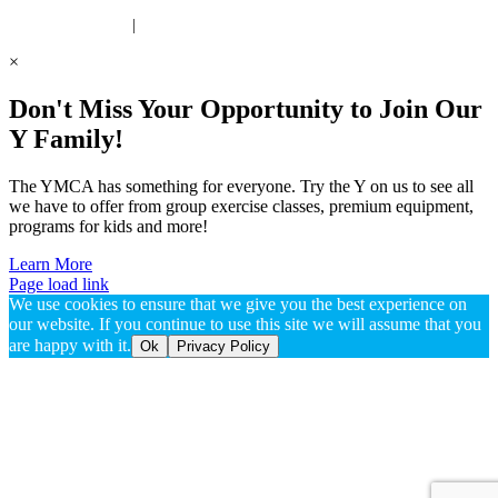
 United Way Partner
|
Privacy Policy
×
Don't Miss Your Opportunity to Join Our
Y Family!
The YMCA has something for everyone. Try the Y on us to see all
we have to offer from group exercise classes, premium equipment,
programs for kids and more!
Learn More
Page load link
We use cookies to ensure that we give you the best experience on
our website. If you continue to use this site we will assume that you
are happy with it.
Ok
Privacy Policy
Go
to
Top