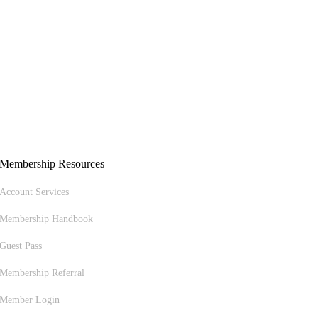
Membership Resources
Account Services
Membership Handbook
Guest Pass
Membership Referral
Member Login