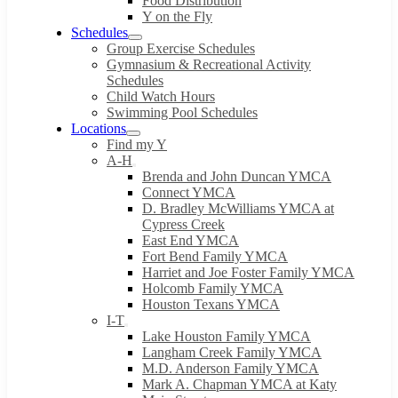
Food Distribution
Y on the Fly
Schedules
Group Exercise Schedules
Gymnasium & Recreational Activity
Schedules
Child Watch Hours
Swimming Pool Schedules
Locations
Find my Y
A-H
Brenda and John Duncan YMCA
Connect YMCA
D. Bradley McWilliams YMCA at
Cypress Creek
East End YMCA
Fort Bend Family YMCA
Harriet and Joe Foster Family YMCA
Holcomb Family YMCA
Houston Texans YMCA
I-T
Lake Houston Family YMCA
Langham Creek Family YMCA
M.D. Anderson Family YMCA
Mark A. Chapman YMCA at Katy