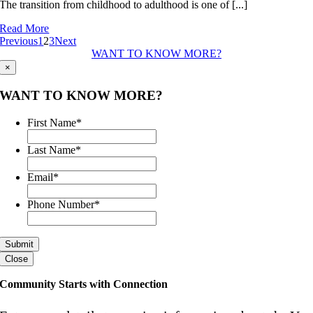
The transition from childhood to adulthood is one of [...]
Tomorrow’s
Leaders
Read More
Today
Previous
1
2
3
Next
WANT TO KNOW MORE?
×
WANT TO KNOW MORE?
First Name
*
Last Name
*
Email
*
Phone Number
*
Close
Community Starts with Connection