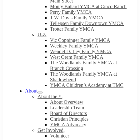
Main Street
Monty Ballard YMCA at Cinco Ranch
Perry Family YMCA
T.W. Davis Family YMCA
Tellepsen Family Downtown YMCA
Trotter Family YMCA
U-Z
Vic Coppinger Family YMCA
Weekley Family YMCA
Wendel D. Ley Family YMCA
West Orem Family YMCA
The Woodlands Family YMCA at
Branch Crossing
The Woodlands Family YMCA at
Shadowbend
YMCA Children’s Academy at TMC
About
About the Y
About Overview
Leadership Team
Board of Directors
Christian Principles
YMCA Advocacy
Get Involved
Volunteer