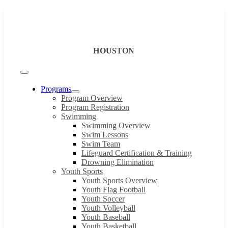
Skip
to
content
HOUSTON
Toggle
Navigation
Programs
Program Overview
Program Registration
Swimming
Swimming Overview
Swim Lessons
Swim Team
Lifeguard Certification & Training
Drowning Elimination
Youth Sports
Youth Sports Overview
Youth Flag Football
Youth Soccer
Youth Volleyball
Youth Baseball
Youth Basketball