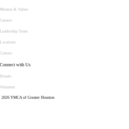
Mission & Values
Careers
Leadership Team
Locations
Contact
Connect with Us
Donate
Volunteer
 2026 YMCA of Greater Houston
ite Designed by Daxko