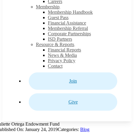
Careers
Membership
Membership Handbook
Guest Pass
Financial Assistance
Membership Referral
Corporate Partnerships
ISD Partners
Resource & Reports
Financial Reports
News & Media
Privacy Policy
Contact
Join
Give
uliette Ortega Endowment Fund
ublished On: January 24, 2019
Categories:
Blog