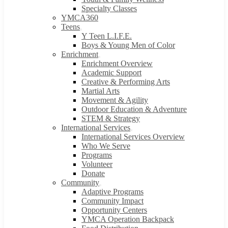
Specialty Classes
YMCA360
Teens
Y Teen L.I.F.E.
Boys & Young Men of Color
Enrichment
Enrichment Overview
Academic Support
Creative & Performing Arts
Martial Arts
Movement & Agility
Outdoor Education & Adventure
STEM & Strategy
International Services
International Services Overview
Who We Serve
Programs
Volunteer
Donate
Community
Adaptive Programs
Community Impact
Opportunity Centers
YMCA Operation Backpack