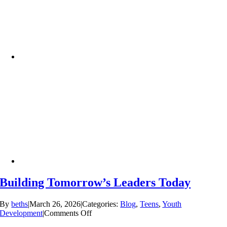
Building Tomorrow’s Leaders Today
By
beths
|
March 26, 2026
|
Categories:
Blog
,
Teens
,
Youth
on
Development
|
Comments Off
Building