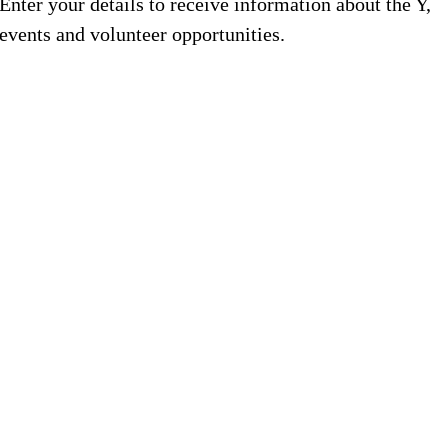
Enter your details to receive information about the Y,
events and volunteer opportunities.