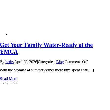
Lessons
Can’t
Wait
Get Your Family Water-Ready at the
YMCA
on
By
beths
|
April 28, 2026
|
Categories:
Blog
|
Comments Off
Get
With the promise of summer comes more time spent near [...]
Your
Family
Read More
Water-
26
03, 2026
Ready
at
the
YMCA