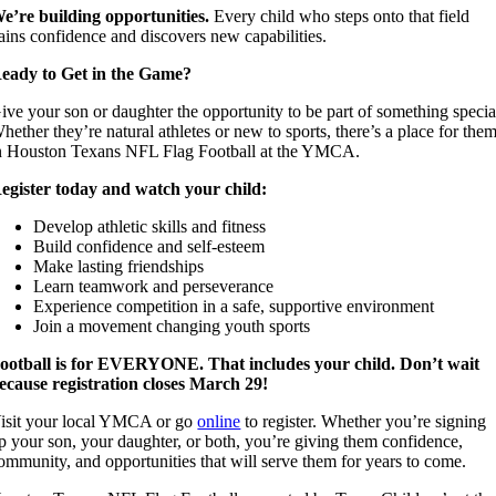
e’re building opportunities.
Every child who steps onto that field
ains confidence and discovers new capabilities.
eady to Get in the Game?
ive your son or daughter the opportunity to be part of something specia
hether they’re natural athletes or new to sports, there’s a place for the
n Houston Texans NFL Flag Football at the YMCA.
egister today and watch your child:
Develop athletic skills and fitness
Build confidence and self-esteem
Make lasting friendships
Learn teamwork and perseverance
Experience competition in a safe, supportive environment
Join a movement changing youth sports
ootball is for EVERYONE. That includes your child. Don’t wait
ecause registration closes March 29!
isit your local YMCA or go
online
to register. Whether you’re signing
p your son, your daughter, or both, you’re giving them confidence,
ommunity, and opportunities that will serve them for years to come.