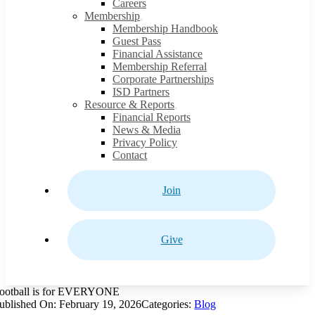
Careers
Membership
Membership Handbook
Guest Pass
Financial Assistance
Membership Referral
Corporate Partnerships
ISD Partners
Resource & Reports
Financial Reports
News & Media
Privacy Policy
Contact
Join
Give
ootball is for EVERYONE
ublished On: February 19, 2026
Categories:
Blog