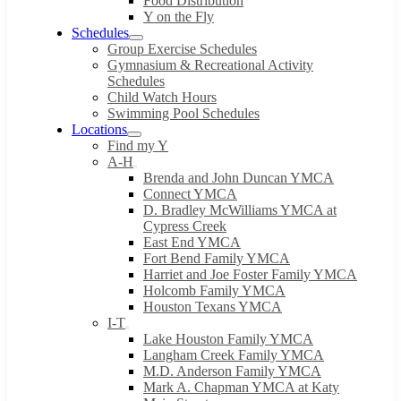
Food Distribution
Y on the Fly
Schedules
Group Exercise Schedules
Gymnasium & Recreational Activity
Schedules
Child Watch Hours
Swimming Pool Schedules
Locations
Find my Y
A-H
Brenda and John Duncan YMCA
Connect YMCA
D. Bradley McWilliams YMCA at
Cypress Creek
East End YMCA
Fort Bend Family YMCA
Harriet and Joe Foster Family YMCA
Holcomb Family YMCA
Houston Texans YMCA
I-T
Lake Houston Family YMCA
Langham Creek Family YMCA
M.D. Anderson Family YMCA
Mark A. Chapman YMCA at Katy