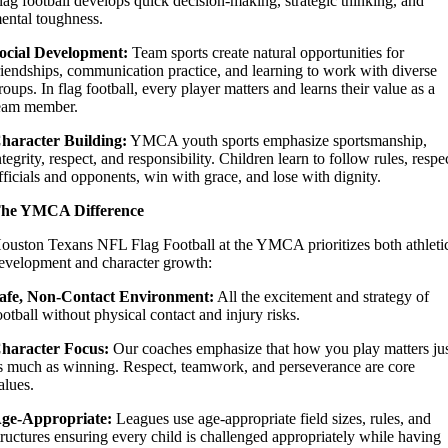
lag football develops quick decision-making, strategic thinking, and
ental toughness.
ocial Development:
Team sports create natural opportunities for
riendships, communication practice, and learning to work with diverse
roups. In flag football, every player matters and learns their value as a
eam member.
haracter Building:
YMCA youth sports emphasize sportsmanship,
ntegrity, respect, and responsibility. Children learn to follow rules, respe
fficials and opponents, win with grace, and lose with dignity.
he YMCA Difference
ouston Texans NFL Flag Football at the YMCA prioritizes both athleti
evelopment and character growth:
afe, Non-Contact Environment:
All the excitement and strategy of
ootball without physical contact and injury risks.
haracter Focus:
Our coaches emphasize that how you play matters ju
s much as winning. Respect, teamwork, and perseverance are core
alues.
ge-Appropriate:
Leagues use age-appropriate field sizes, rules, and
tructures ensuring every child is challenged appropriately while having