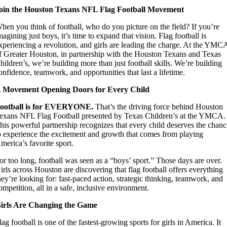
oin the Houston Texans NFL Flag Football Movement
hen you think of football, who do you picture on the field? If you’re
magining just boys, it’s time to expand that vision. Flag football is
xperiencing a revolution, and girls are leading the charge. At the YMC
f Greater Houston, in partnership with the Houston Texans and Texas
hildren’s, we’re building more than just football skills. We’re building
onfidence, teamwork, and opportunities that last a lifetime.
 Movement Opening Doors for Every Child
ootball is for EVERYONE.
That’s the driving force behind Houston
exans NFL Flag Football presented by Texas Children’s at the YMCA.
his powerful partnership recognizes that every child deserves the chan
o experience the excitement and growth that comes from playing
merica’s favorite sport.
or too long, football was seen as a “boys’ sport.” Those days are over.
irls across Houston are discovering that flag football offers everything
hey’re looking for: fast-paced action, strategic thinking, teamwork, and
ompetition, all in a safe, inclusive environment.
irls Are Changing the Game
lag football is one of the fastest-growing sports for girls in America. It