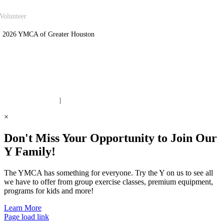
Volunteer
 2026 YMCA of Greater Houston
ite Designed by Daxko
 United Way Partner
|
Privacy Policy
×
Don't Miss Your Opportunity to Join Our
Y Family!
The YMCA has something for everyone. Try the Y on us to see all
we have to offer from group exercise classes, premium equipment,
programs for kids and more!
Learn More
Page load link