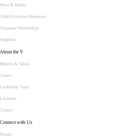
News & Media
Child Protection Resources
Corporate Partnerships
Suppliers
About the Y
Mission & Values
Careers
Leadership Team
Locations
Contact
Connect with Us
Donate