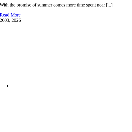
With the promise of summer comes more time spent near [...]
Your
Family
Read More
Water-
26
03, 2026
Ready
at
the
YMCA