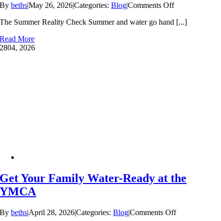
on
By
beths
|
May 26, 2026
|
Categories:
Blog
|
Comments Off
Make
The Summer Reality Check Summer and water go hand [...]
This
Your
Read More
Family’s
28
04, 2026
Safest
Summer
Yet:
Why
Swim
Lessons
Can’t
Wait
Get Your Family Water-Ready at the
YMCA
on
By
beths
|
April 28, 2026
|
Categories:
Blog
|
Comments Off
Get