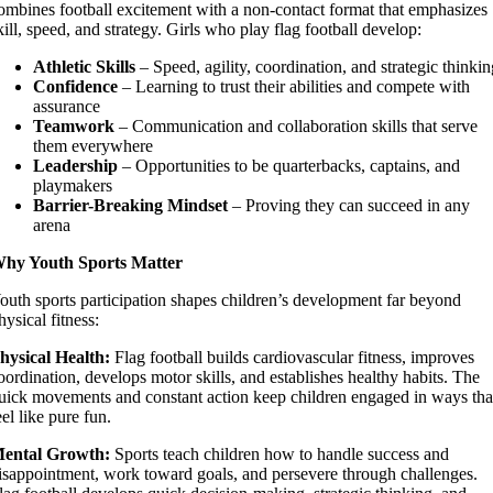
ombines football excitement with a non-contact format that emphasizes
kill, speed, and strategy. Girls who play flag football develop:
Athletic Skills
– Speed, agility, coordination, and strategic thinki
Confidence
– Learning to trust their abilities and compete with
assurance
Teamwork
– Communication and collaboration skills that serve
them everywhere
Leadership
– Opportunities to be quarterbacks, captains, and
playmakers
Barrier-Breaking Mindset
– Proving they can succeed in any
arena
hy Youth Sports Matter
outh sports participation shapes children’s development far beyond
hysical fitness:
hysical Health:
Flag football builds cardiovascular fitness, improves
oordination, develops motor skills, and establishes healthy habits. The
uick movements and constant action keep children engaged in ways tha
eel like pure fun.
ental Growth:
Sports teach children how to handle success and
isappointment, work toward goals, and persevere through challenges.