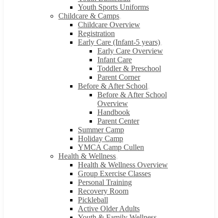
Youth Sports Uniforms
Childcare & Camps
Childcare Overview
Registration
Early Care (Infant-5 years)
Early Care Overview
Infant Care
Toddler & Preschool
Parent Corner
Before & After School
Before & After School
Overview
Handbook
Parent Center
Summer Camp
Holiday Camp
YMCA Camp Cullen
Health & Wellness
Health & Wellness Overview
Group Exercise Classes
Personal Training
Recovery Room
Pickleball
Active Older Adults
Youth & Family Wellness