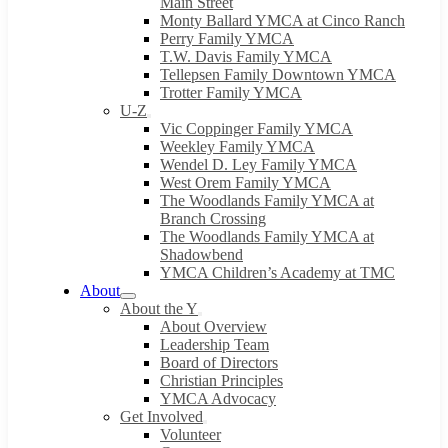
Main Street
Monty Ballard YMCA at Cinco Ranch
Perry Family YMCA
T.W. Davis Family YMCA
Tellepsen Family Downtown YMCA
Trotter Family YMCA
U-Z
Vic Coppinger Family YMCA
Weekley Family YMCA
Wendel D. Ley Family YMCA
West Orem Family YMCA
The Woodlands Family YMCA at
Branch Crossing
The Woodlands Family YMCA at
Shadowbend
YMCA Children’s Academy at TMC
About
About the Y
About Overview
Leadership Team
Board of Directors
Christian Principles
YMCA Advocacy
Get Involved
Volunteer