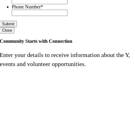
Phone Number
*
Close
Community Starts with Connection
Enter your details to receive information about the Y,
events and volunteer opportunities.