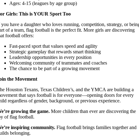
Ages: 4-15 (leagues by age group)
or Girls: This is YOUR Sport Too
f you have a daughter who loves running, competition, strategy, or bein
art of a team, flag football is the perfect fit. More girls are discovering
hat football offers:
Fast-paced sport that values speed and agility
Strategic gameplay that rewards smart thinking
Leadership opportunities in every position
Welcoming community of teammates and coaches
The chance to be part of a growing movement
oin the Movement
he Houston Texans, Texas Children’s, and the YMCA are building a
ovement that says football is for everyone—opening doors for every
hild regardless of gender, background, or previous experience.
e’re growing the game.
More children than ever are discovering the
oy of flag football.
e’re inspiring community.
Flag football brings families together and
uilds belonging.