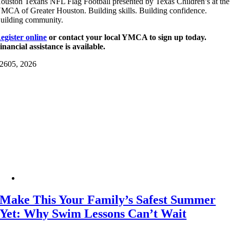
ouston Texans NFL Flag Football presented by Texas Children’s at the
MCA of Greater Houston. Building skills. Building confidence.
uilding community.
egister online
or contact your local YMCA to sign up today.
inancial assistance is available.
26
05, 2026
Make This Your Family’s Safest Summer
Yet: Why Swim Lessons Can’t Wait