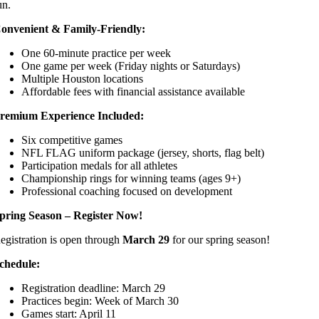
un.
onvenient & Family-Friendly:
One 60-minute practice per week
One game per week (Friday nights or Saturdays)
Multiple Houston locations
Affordable fees with financial assistance available
remium Experience Included:
Six competitive games
NFL FLAG uniform package (jersey, shorts, flag belt)
Participation medals for all athletes
Championship rings for winning teams (ages 9+)
Professional coaching focused on development
pring Season – Register Now!
egistration is open through
March 29
for our spring season!
chedule:
Registration deadline: March 29
Practices begin: Week of March 30
Games start: April 11