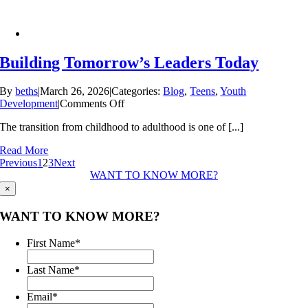
Building Tomorrow’s Leaders Today
By
beths
|
March 26, 2026
|
Categories:
Blog
,
Teens
,
Youth
on
Development
|
Comments Off
Building
The transition from childhood to adulthood is one of [...]
Tomorrow’s
Leaders
Read More
Today
Previous
1
2
3
Next
WANT TO KNOW MORE?
×
WANT TO KNOW MORE?
First Name
*
Last Name
*
Email
*