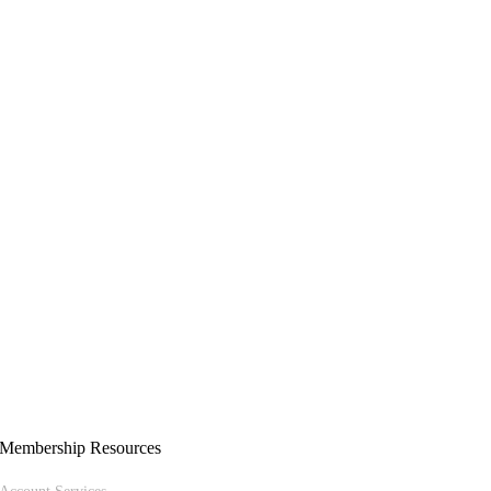
Membership Resources