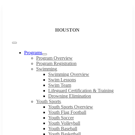
Skip
to
content
HOUSTON
Toggle
Navigation
Programs
Program Overview
Program Registration
Swimming
Swimming Overview
Swim Lessons
Swim Team
Lifeguard Certification & Training
Drowning Elimination
Youth Sports
Youth Sports Overview
Youth Flag Football
Youth Soccer
Youth Volleyball
Youth Baseball
Youth Basketball