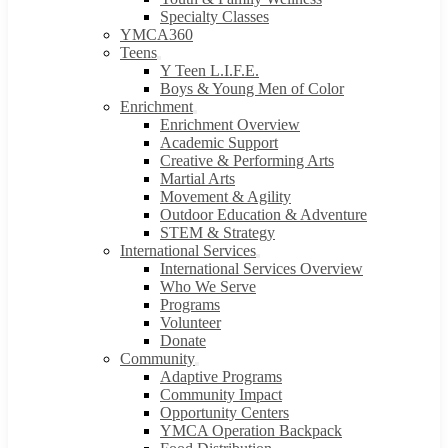
Specialty Classes
YMCA360
Teens
Y Teen L.I.F.E.
Boys & Young Men of Color
Enrichment
Enrichment Overview
Academic Support
Creative & Performing Arts
Martial Arts
Movement & Agility
Outdoor Education & Adventure
STEM & Strategy
International Services
International Services Overview
Who We Serve
Programs
Volunteer
Donate
Community
Adaptive Programs
Community Impact
Opportunity Centers
YMCA Operation Backpack