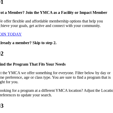
01
ot a Member? Join the YMCA as a Facility or Impact Member
e offer flexible and affordable membership options that help you
chieve your goals, get active and connect with your community.
OIN TODAY
lready a member? Skip to step 2.
02
ind the Program That Fits Your Needs
t the YMCA we offer something for everyone. Filter below by day or
ime preference, age or class type. You are sure to find a program that is
ight for you.
ooking for a program at a different YMCA location? Adjust the Locati
references to update your search.
03