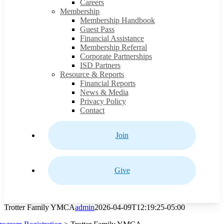
Careers
Membership
Membership Handbook
Guest Pass
Financial Assistance
Membership Referral
Corporate Partnerships
ISD Partners
Resource & Reports
Financial Reports
News & Media
Privacy Policy
Contact
Join
Give
Trotter Family YMCA
admin
2026-04-09T12:19:25-05:00