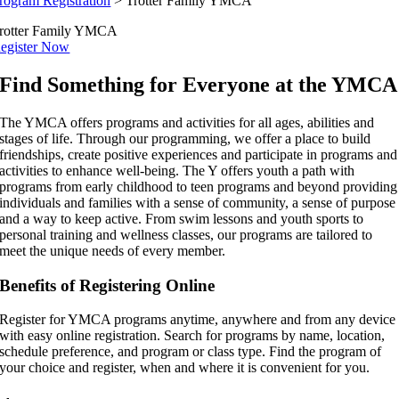
rogram Registration
>
Trotter Family YMCA
rotter Family YMCA
egister Now
Find Something for Everyone at the YMCA
The YMCA offers programs and activities for all ages, abilities and
stages of life. Through our programming, we offer a place to build
friendships, create positive experiences and participate in programs and
activities to enhance well-being. The Y offers youth a path with
programs from early childhood to teen programs and beyond providing
individuals and families with a sense of community, a sense of purpose
and a way to keep active. From swim lessons and youth sports to
personal training and wellness classes, our programs are tailored to
meet the unique needs of every member.
Benefits of Registering Online
Register for YMCA programs anytime, anywhere and from any device
with easy online registration. Search for programs by name, location,
schedule preference, and program or class type. Find the program of
your choice and register, when and where it is convenient for you.