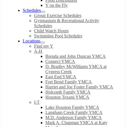
Food Distribution
Y on the Fly
Schedules
Group Exercise Schedules
Gymnasium & Recreational Activity
Schedules
Child Watch Hours
Swimming Pool Schedules
Locations
Find my Y
A-H
Brenda and John Duncan YMCA
Connect YMCA
D. Bradley McWilliams YMCA at
Cypress Creek
East End YMCA
Fort Bend Family YMCA
Harriet and Joe Foster Family YMCA
Holcomb Family YMCA
Houston Texans YMCA
I-T
Lake Houston Family YMCA
Langham Creek Family YMCA
M.D. Anderson Family YMCA
Mark A. Chapman YMCA at Katy