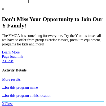
 United Way Partner
|
Privacy Policy
×
Don't Miss Your Opportunity to Join Our
Y Family!
The YMCA has something for everyone. Try the Y on us to see all
we have to offer from group exercise classes, premium equipment,
programs for kids and more!
Learn More
Page load link
X
Close
Activity Details
More results...
...for this program name
...for this program at this location
X
Close