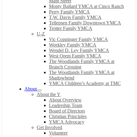
Main Street
Monty Ballard YMCA at Cinco Ranch
Perry Family YMCA
T.W. Davis Family YMCA
Tellepsen Family Downtown YMCA
Trotter Family YMCA
U-Z
Vic Coppinger Family YMCA
Weekley Family YMCA
Wendel D. Ley Family YMCA
West Orem Family YMCA
The Woodlands Family YMCA at
Branch Crossing
The Woodlands Family YMCA at
Shadowbend
YMCA Children’s Academy at TMC
About
About the Y
About Overview
Leadership Team
Board of Directors
Christian Principles
YMCA Advocacy
Get Involved
Volunteer