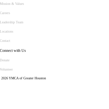
Mission & Values
Careers
Leadership Team
Locations
Contact
Connect with Us
Donate
Volunteer
 2026 YMCA of Greater Houston
ite Designed by Daxko