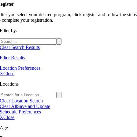
egister
fter you select your desired program, click register and follow the steps
o complete your registration.
Filter by:
Clear Search Results
Filter Results
Location Preferences
X
Close
Locations
Clear Location Search
Clear All
Save and Update
Schedule Preferences
X
Close
Age