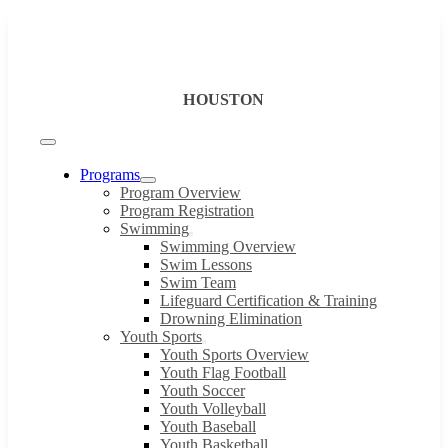
Skip
to
content
HOUSTON
Toggle
Navigation
Programs
Program Overview
Program Registration
Swimming
Swimming Overview
Swim Lessons
Swim Team
Lifeguard Certification & Training
Drowning Elimination
Youth Sports
Youth Sports Overview
Youth Flag Football
Youth Soccer
Youth Volleyball
Youth Baseball
Youth Basketball