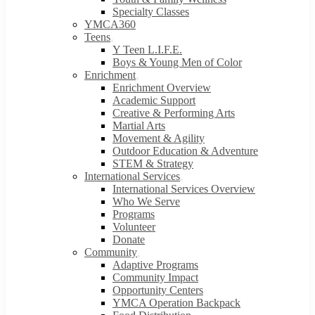
Specialty Classes
YMCA360
Teens
Y Teen L.I.F.E.
Boys & Young Men of Color
Enrichment
Enrichment Overview
Academic Support
Creative & Performing Arts
Martial Arts
Movement & Agility
Outdoor Education & Adventure
STEM & Strategy
International Services
International Services Overview
Who We Serve
Programs
Volunteer
Donate
Community
Adaptive Programs
Community Impact
Opportunity Centers
YMCA Operation Backpack