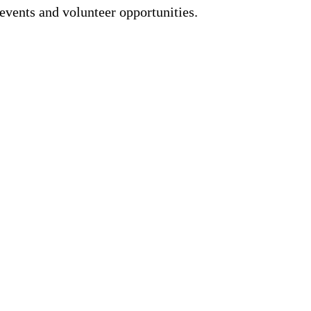
events and volunteer opportunities.