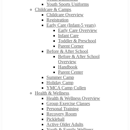
Youth Sports Uniforms
Childcare & Camps
Childcare Overview
Registration
Early Care (Infant-5 years)
Early Care Overview
Infant Care
Toddler & Preschool
Parent Corner
Before & After School
Before & After School
Overview
Handbook
Parent Center
Summer Camp
Holiday Camp
YMCA Camp Cullen
Health & Wellness
Health & Wellness Overview
Group Exercise Classes
Personal Training
Recovery Room
Pickleball
Active Older Adults
Youth & Family Wellness