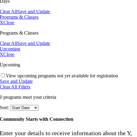
Days
Clear All
Save and Update
Programs & Classes
X
Close
Programs & Classes
Clear All
Save and Update
Upcoming
X
Close
Upcoming
View upcoming programs not yet available for registration
Save and Update
Clear All Filters
0 programs meet
your criteria
Sort:
Community Starts with Connection
Enter your details to receive information about the Y,