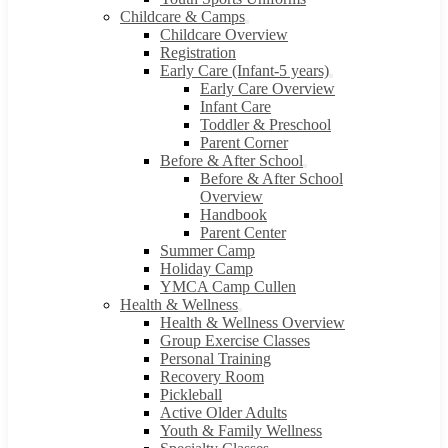
Childcare & Camps
Childcare Overview
Registration
Early Care (Infant-5 years)
Early Care Overview
Infant Care
Toddler & Preschool
Parent Corner
Before & After School
Before & After School
Overview
Handbook
Parent Center
Summer Camp
Holiday Camp
YMCA Camp Cullen
Health & Wellness
Health & Wellness Overview
Group Exercise Classes
Personal Training
Recovery Room
Pickleball
Active Older Adults
Youth & Family Wellness