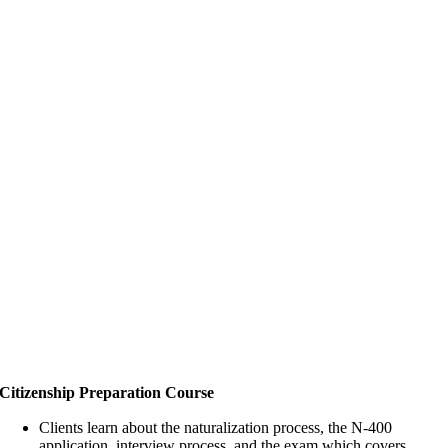
Citizenship Preparation Course
Clients learn about the naturalization process, the N-400
application, interview process, and the exam which covers