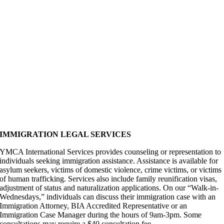
IMMIGRATION LEGAL SERVICES
YMCA International Services provides counseling or representation to
individuals seeking immigration assistance. Assistance is available for
asylum seekers, victims of domestic violence, crime victims, or victims
of human trafficking. Services also include family reunification visas,
adjustment of status and naturalization applications. On our “Walk-in-
Wednesdays,” individuals can discuss their immigration case with an
Immigration Attorney, BIA Accredited Representative or an
Immigration Case Manager during the hours of 9am-3pm. Some
consultations may require a $40 consultation fee.