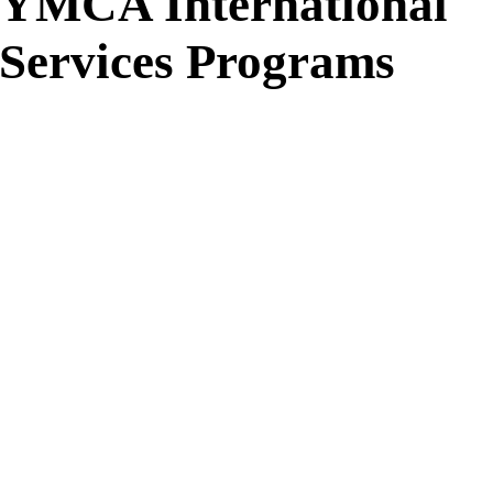
YMCA International
Services Programs