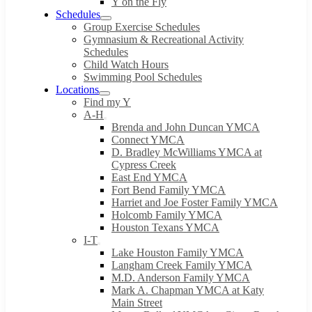
Y on the Fly
Schedules
Group Exercise Schedules
Gymnasium & Recreational Activity
Schedules
Child Watch Hours
Swimming Pool Schedules
Locations
Find my Y
A-H
Brenda and John Duncan YMCA
Connect YMCA
D. Bradley McWilliams YMCA at
Cypress Creek
East End YMCA
Fort Bend Family YMCA
Harriet and Joe Foster Family YMCA
Holcomb Family YMCA
Houston Texans YMCA
I-T
Lake Houston Family YMCA
Langham Creek Family YMCA
M.D. Anderson Family YMCA
Mark A. Chapman YMCA at Katy
Main Street