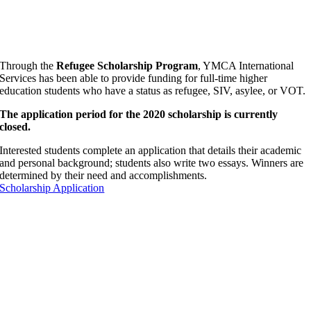
Through the
Refugee Scholarship Program
, YMCA International
Services has been able to provide funding for full-time higher
education students who have a status as refugee, SIV, asylee, or VOT.
The application period for the 2020 scholarship is currently
closed.
Interested students complete an application that details their academic
and personal background; students also write two essays. Winners are
determined by their need and accomplishments.
Scholarship Application