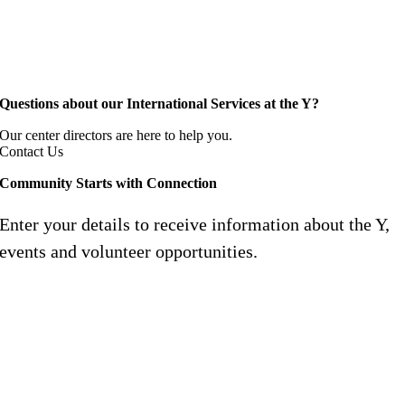
Questions about our International Services at the Y?
Our center directors are here to help you.
Contact Us
Community Starts with Connection
Enter your details to receive information about the Y,
events and volunteer opportunities.