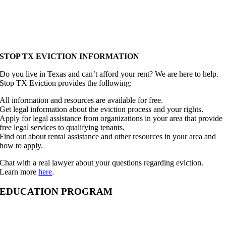
STOP TX EVICTION INFORMATION
Do you live in Texas and can’t afford your rent? We are here to help.
Stop TX Eviction provides the following:
All information and resources are available for free.
Get legal information about the eviction process and your rights.
Apply for legal assistance from organizations in your area that provide
free legal services to qualifying tenants.
Find out about rental assistance and other resources in your area and
how to apply.
Chat with a real lawyer about your questions regarding eviction.
Learn more
here
.
EDUCATION PROGRAM