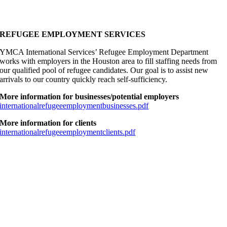
REFUGEE EMPLOYMENT SERVICES
YMCA International Services’ Refugee Employment Department
works with employers in the Houston area to fill staffing needs from
our qualified pool of refugee candidates. Our goal is to assist new
arrivals to our country quickly reach self-sufficiency.
More information for businesses/potential employers
internationalrefugeeemploymentbusinesses.pdf
More information for clients
internationalrefugeeemploymentclients.pdf