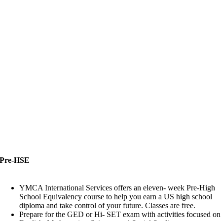
Pre-HSE
Pre-HSE
YMCA International Services offers an eleven- week Pre-High
School Equivalency course to help you earn a US high school
diploma and take control of your future. Classes are free.
Prepare for the GED or Hi- SET exam with activities focused on