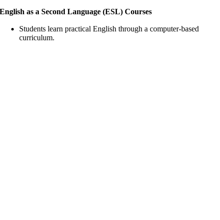
English as a Second Language (ESL) Courses
Students learn practical English through a computer-based
curriculum.