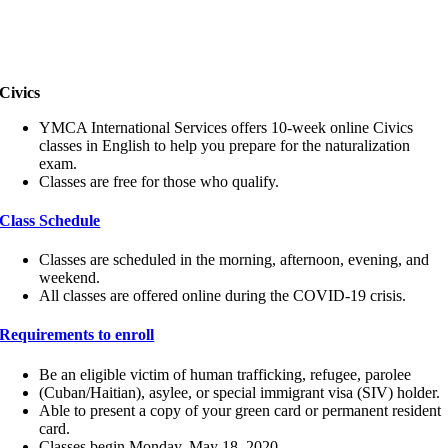
Civics
YMCA International Services offers 10-week online Civics
classes in English to help you prepare for the naturalization
exam.
Classes are free for those who qualify.
Class Schedule
Classes are scheduled in the morning, afternoon, evening, and
weekend.
All classes are offered online during the COVID-19 crisis.
Requirements to enroll
Be an eligible victim of human trafficking, refugee, parolee
(Cuban/Haitian), asylee, or special immigrant visa (SIV) holder.
Able to present a copy of your green card or permanent resident
card.
Classes begin Monday, May 18, 2020.