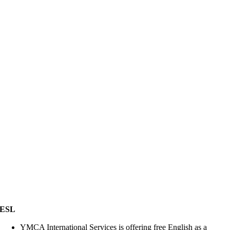
ESL
YMCA International Services is offering free English as a