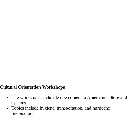
Cultural Orientation Workshops
The workshops acclimate newcomers to American culture and
systems.
Topics include hygiene, transportation, and hurricane
preparation.