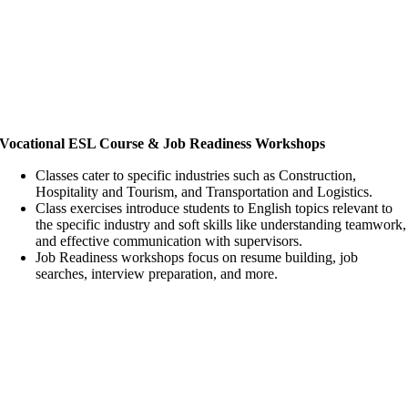
Vocational ESL Course & Job Readiness Workshops
Classes cater to specific industries such as Construction,
Hospitality and Tourism, and Transportation and Logistics.
Class exercises introduce students to English topics relevant to
the specific industry and soft skills like understanding teamwork,
and effective communication with supervisors.
Job Readiness workshops focus on resume building, job
searches, interview preparation, and more.