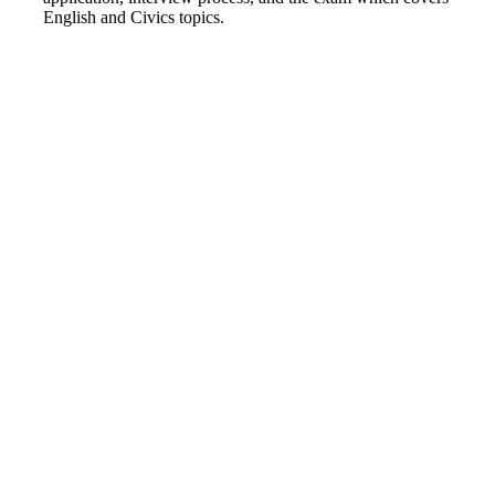
English and Civics topics.