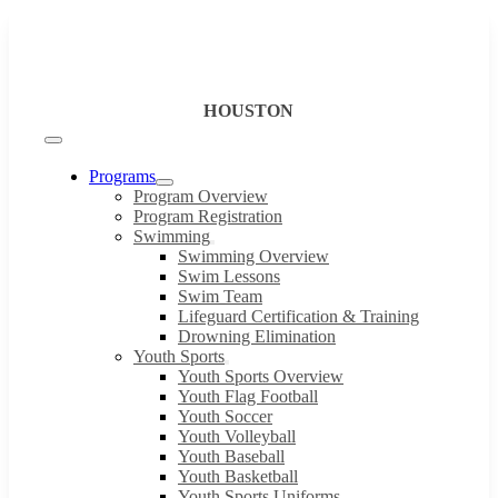
Skip
to
content
HOUSTON
Toggle
Navigation
Programs
Program Overview
Program Registration
Swimming
Swimming Overview
Swim Lessons
Swim Team
Lifeguard Certification & Training
Drowning Elimination
Youth Sports
Youth Sports Overview
Youth Flag Football
Youth Soccer
Youth Volleyball
Youth Baseball
Youth Basketball
Youth Sports Uniforms