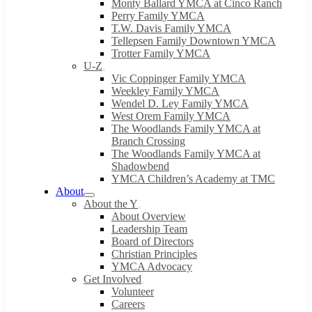
Monty Ballard YMCA at Cinco Ranch
Perry Family YMCA
T.W. Davis Family YMCA
Tellepsen Family Downtown YMCA
Trotter Family YMCA
U-Z
Vic Coppinger Family YMCA
Weekley Family YMCA
Wendel D. Ley Family YMCA
West Orem Family YMCA
The Woodlands Family YMCA at
Branch Crossing
The Woodlands Family YMCA at
Shadowbend
YMCA Children’s Academy at TMC
About
About the Y
About Overview
Leadership Team
Board of Directors
Christian Principles
YMCA Advocacy
Get Involved
Volunteer
Careers