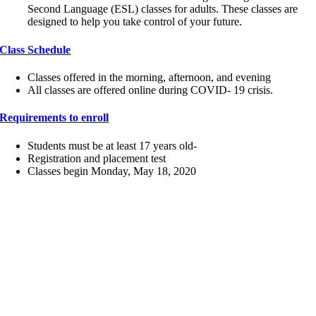
Second Language (ESL) classes for adults. These classes are
designed to help you take control of your future.
Class Schedule
Classes offered in the morning, afternoon, and evening
All classes are offered online during COVID- 19 crisis.
Requirements to enroll
Students must be at least 17 years old-
Registration and placement test
Classes begin Monday, May 18, 2020