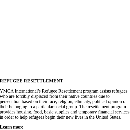
REFUGEE RESETTLEMENT
YMCA International’s Refugee Resettlement program assists refugees
who are forcibly displaced from their native countries due to
persecution based on their race, religion, ethnicity, political opinion or
their belonging to a particular social group. The resettlement program
provides housing, food, basic supplies and temporary financial services
in order to help refugees begin their new lives in the United States.
Learn more