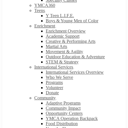
Specialty Classes
YMCA360
Teens
Y Teen L.I.F.E.
Boys & Young Men of Color
Enrichment
Enrichment Overview
Academic Support
Creative & Performing Arts
Martial Arts
Movement & Agility
Outdoor Education & Adventure
STEM & Strategy
International Services
International Services Overview
Who We Serve
Programs
Volunteer
Donate
Community
Adaptive Programs
Community Impact
Opportunity Centers
YMCA Operation Backpack
Food Distribution