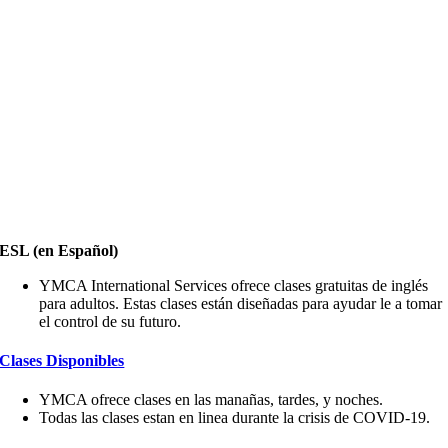
ESL (en Español)
YMCA International Services ofrece clases gratuitas de inglés
para adultos. Estas clases están diseñadas para ayudar le a tomar
el control de su futuro.
Clases Disponibles
YMCA ofrece clases en las manañas, tardes, y noches.
Todas las clases estan en linea durante la crisis de COVID-19.