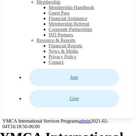
Membership
Membership Handbook
Guest Pass
Financial Assistance
Membership Referral
Corporate Partnerships
ISD Partners
Resource & Reports
Financial Reports
News & Media
Privacy Policy
Contact
Join
Give
YMCA International Services Programs
admin
2021-02-
04T16:18:50-06:00