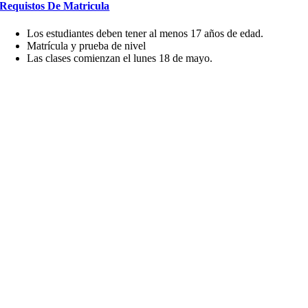
Requistos De Matricula
Los estudiantes deben tener al menos 17 años de edad.
Matrícula y prueba de nivel
Las clases comienzan el lunes 18 de mayo.