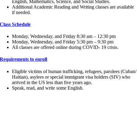
English, Mathematics, Science, and Social Studies.
Additional Academic Reading and Writing classes are available
if needed.
Class Schedule
Monday, Wednesday, and Friday 8:30 am – 12:30 pm
Monday, Wednesday, and Friday 5:30 pm – 9:30 pm
All classes are offered online during COVID- 19 crisis.
Requirements to enroll
Eligible victims of human trafficking, refugees, parolees (Cuban/
Haitian), asylees or special immigrant visa holders (SIV) who
arrived in the US less than five years ago.
Speak, read, and write some English.