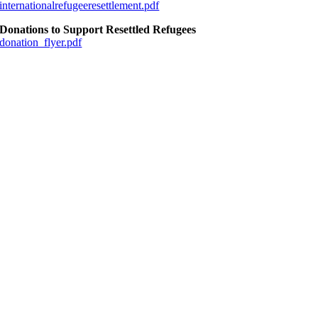
internationalrefugeeresettlement.pdf
Donations to Support Resettled Refugees
donation_flyer.pdf