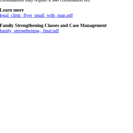
Learn more
legal_clinic_flyer_small_with_map.pdf
Family Strengthening Classes and Case Management
family_strengthening-_final.pdf