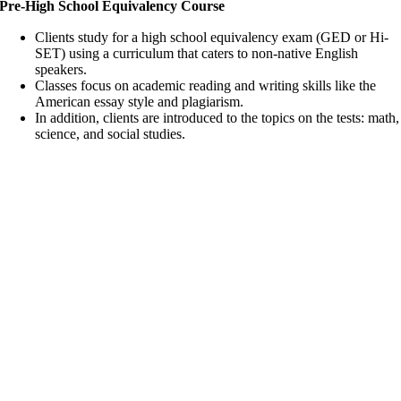
Pre-High School Equivalency Course
Clients study for a high school equivalency exam (GED or Hi-
SET) using a curriculum that caters to non-native English
speakers.
Classes focus on academic reading and writing skills like the
American essay style and plagiarism.
In addition, clients are introduced to the topics on the tests: math,
science, and social studies.