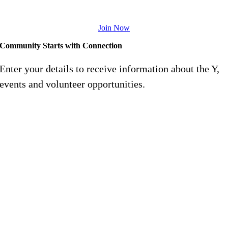
goals.
Join Now
Community Starts with Connection
Enter your details to receive information about the Y,
events and volunteer opportunities.