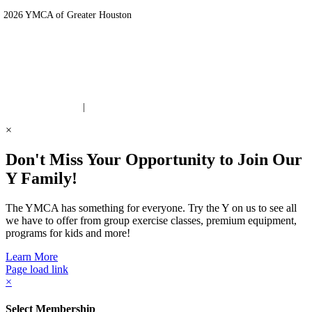
 2026 YMCA of Greater Houston
ite Designed by Daxko
 United Way Partner
|
Privacy Policy
×
Don't Miss Your Opportunity to Join Our
Y Family!
The YMCA has something for everyone. Try the Y on us to see all
we have to offer from group exercise classes, premium equipment,
programs for kids and more!
Learn More
Page load link
×
Select Membership