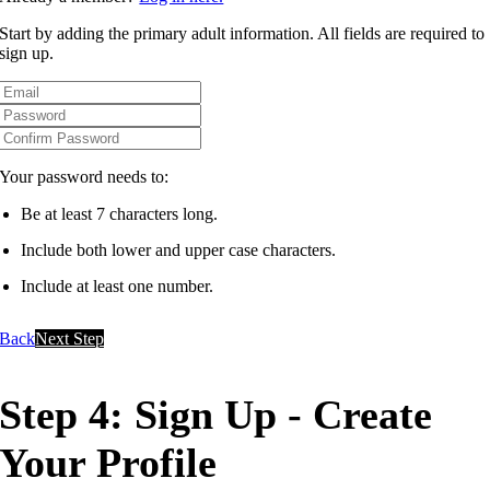
Start by adding the primary adult information. All fields are required to
sign up.
Your password needs to:
Be at least 7 characters long.
Include both lower and upper case characters.
Include at least one number.
Back
Next Step
Step 4: Sign Up - Create
Your Profile