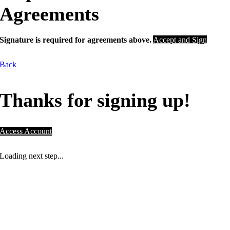
Agreements
Signature is required for agreements above.
Accept and Sign
Back
Thanks for signing up!
Access Account
Loading next step...
NOT A PLACE. A PURPOSE.
Drive community initiatives right here in
Houston and drive towards your fitness