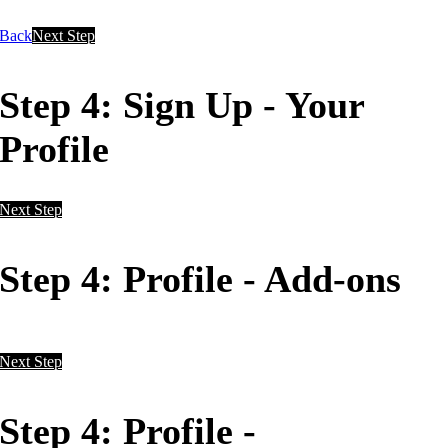
Back
Next Step
Step 4: Sign Up - Your
Profile
Next Step
Step 4: Profile - Add-ons
Next Step
Step 4: Profile -