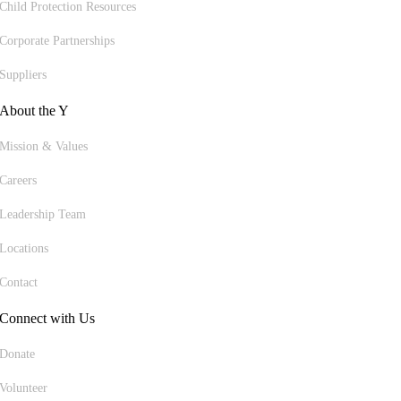
Child Protection Resources
Corporate Partnerships
Suppliers
About the Y
Mission & Values
Careers
Leadership Team
Locations
Contact
Connect with Us
Donate
Volunteer