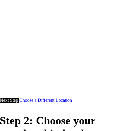
Next Step
Choose a Different Location
Step 2: Choose your