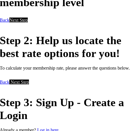
membership level
Back
Next Step
Step 2: Help us locate the
best rate options for you!
To calculate your membership rate, please answer the questions below.
Back
Next Step
Step 3: Sign Up - Create a
Login
Already a member?
Log in here.