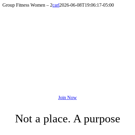
Skip
Group Fitness Women – 2
carl
2026-06-08T19:06:17-05:00
to
content
A MEMBERSHIP
THAT DOES MORE
Join the Houston YMCA Today!
Join Now
Not a place. A purpose