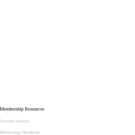
Membership Resources
Account Services
Membership Handbook