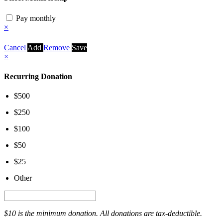
Pay monthly
×
Cancel
Add
Remove
Save
×
Recurring Donation
$500
$250
$100
$50
$25
Other
$10 is the minimum donation. All donations are tax-deductible.