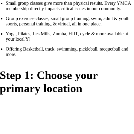
Small group classes give more than physical results. Every YMCA
membership directly impacts critical issues in our community.
Group exercise classes, small group training, swim, adult & youth
sports, personal training, & virtual, all in one place.
Yoga, Pilates, Les Mills, Zumba, HIIT, cycle & more available at
your local Y!
Offering Basketball, track, swimming, pickleball, racquetball and
more.
Step 1: Choose your
primary location