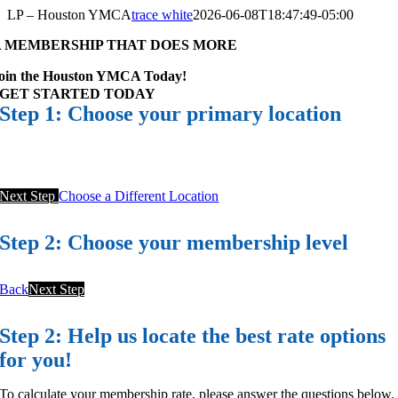
Skip
LP – Houston YMCA
trace white
2026-06-08T18:47:49-05:00
to
A MEMBERSHIP THAT DOES MORE
content
oin the Houston YMCA Today!
GET STARTED TODAY
Step 1: Choose your primary location
Next Step
Choose a Different Location
Step 2: Choose your membership level
Back
Next Step
Step 2: Help us locate the best rate options
for you!
To calculate your membership rate, please answer the questions below.