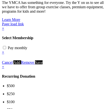
The YMCA has something for everyone. Try the Y on us to see all
we have to offer from group exercise classes, premium equipment,
programs for kids and more!
Learn More
Page load link
×
Select Membership
Pay monthly
×
Cancel
Add
Remove
Save
×
Recurring Donation
$500
$250
$100