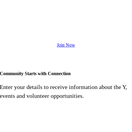
The Y is transforming membership to
become a powerful tool to impact our
community.
Join Now
Feel free to contact us at
713-353-5249
Community Starts with Connection
Enter your details to receive information about the Y,
events and volunteer opportunities.