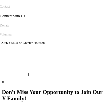
Contact
Connect with Us
Donate
Volunteer
 2026 YMCA of Greater Houston
ite Designed by Daxko
 United Way Partner
|
Privacy Policy
×
Don't Miss Your Opportunity to Join Our
Y Family!