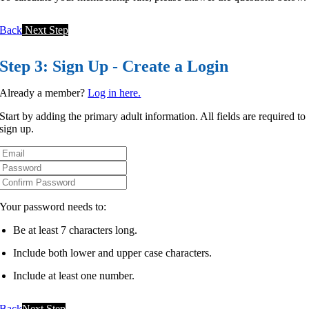
Back
Next Step
Step 3: Sign Up - Create a Login
Already a member?
Log in here.
Start by adding the primary adult information. All fields are required to
sign up.
Your password needs to:
Be at least 7 characters long.
Include both lower and upper case characters.
Include at least one number.
Back
Next Step