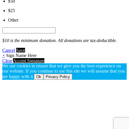
$50
$25
Other
$10 is the minimum donation. All donations are tax-deductible.
Cancel
Save
×
Sign Name Here
Clear
Accept Signature
We use cookies to ensure that we give you the best experience on
our website. If you continue to use this site we will assume that you
are happy with it.
Ok
Privacy Policy
Go
to
Top