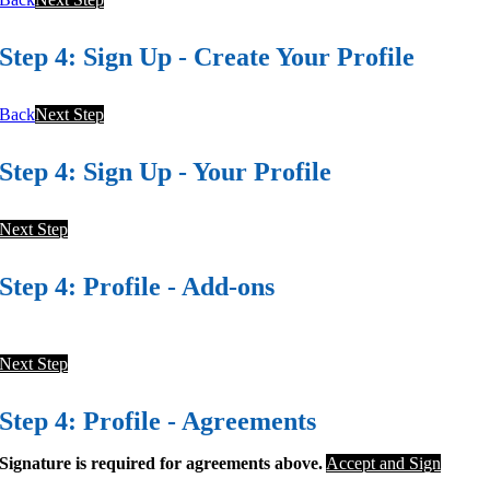
Step 4: Sign Up - Create Your Profile
Back
Next Step
Step 4: Sign Up - Your Profile
Next Step
Step 4: Profile - Add-ons
Next Step
Step 4: Profile - Agreements
Signature is required for agreements above.
Accept and Sign