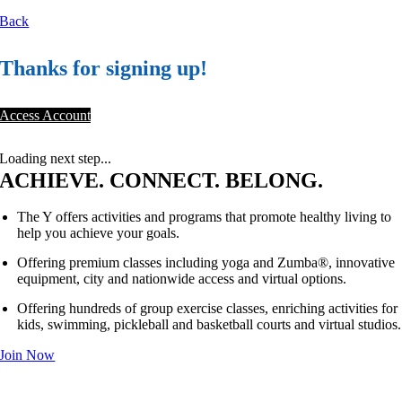
Back
Thanks for signing up!
Access Account
Loading next step...
ACHIEVE. CONNECT. BELONG.
The Y offers activities and programs that promote healthy living to
help you achieve your goals.
Offering premium classes including yoga and Zumba®, innovative
equipment, city and nationwide access and virtual options.
Offering hundreds of group exercise classes, enriching activities for
kids, swimming, pickleball and basketball courts and virtual studios.
Join Now
®
NOT A PLACE. A PURPOSE.