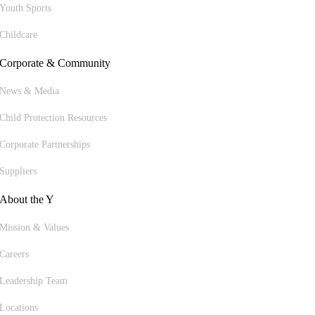
Youth Sports
Childcare
Corporate & Community
News & Media
Child Protection Resources
Corporate Partnerships
Suppliers
About the Y
Mission & Values
Careers
Leadership Team
Locations