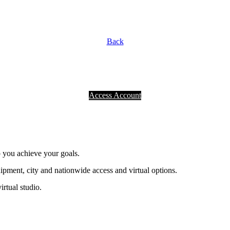
Back
Access Account
p you achieve your goals.
ment, city and nationwide access and virtual options.
irtual studio.
®
NOT A PLACE. A PURPOSE.