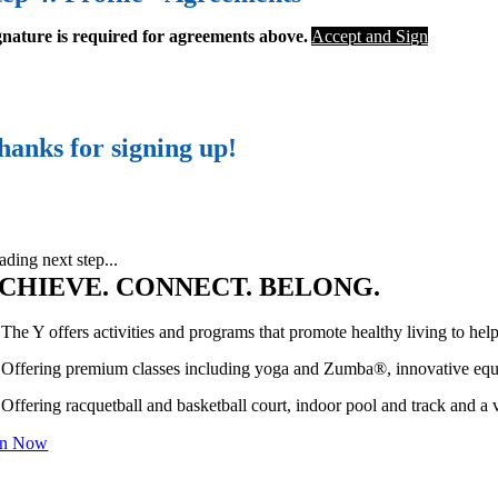
gnature is required for agreements above.
Accept and Sign
hanks for signing up!
ading next step...
CHIEVE. CONNECT. BELONG.
The Y offers activities and programs that promote healthy living to hel
Offering premium classes including yoga and Zumba®, innovative equip
Offering racquetball and basketball court, indoor pool and track and a v
in Now