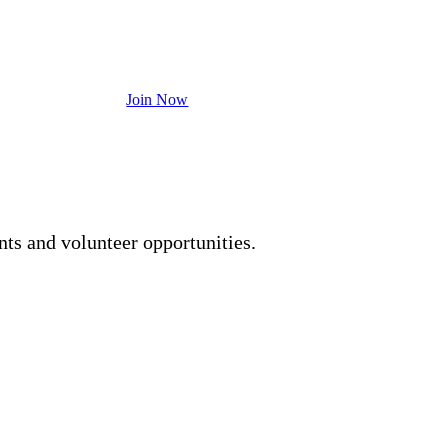
ership to become a powerful tool to impact
Join Now
 free to contact us at
713-353-5249
nts and volunteer opportunities.