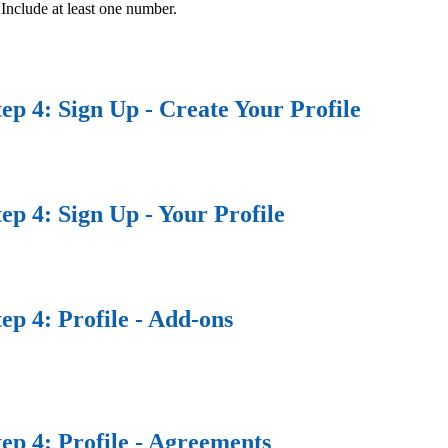
Include at least one number.
tep 4: Sign Up - Create Your Profile
tep 4: Sign Up - Your Profile
tep 4: Profile - Add-ons
tep 4: Profile - Agreements