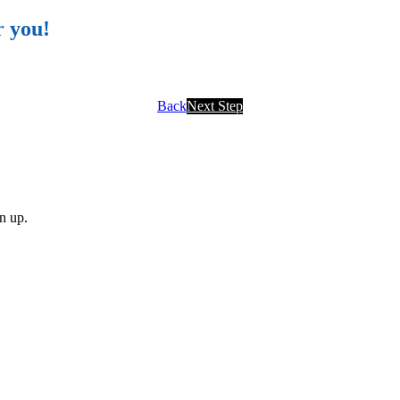
r you!
Back
Next Step
gn up.