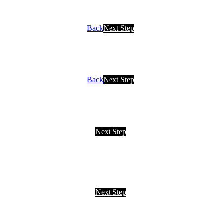
Back
Next Step
Back
Next Step
Next Step
Next Step