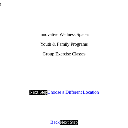
0
Innovative Wellness Spaces
Youth & Family Programs
Group Exercise Classes
Next Step
Choose a Different Location
Back
Next Step