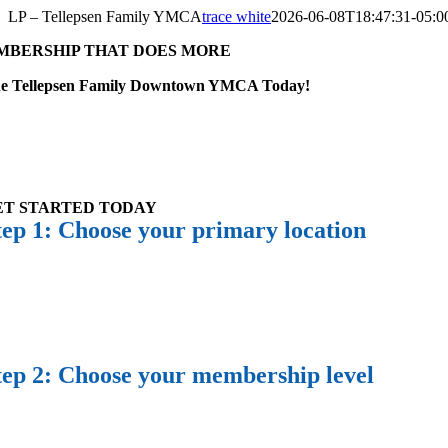
Skip
LP – Tellepsen Family YMCA
trace white
2026-06-08T18:47:31-05:0
to
MBERSHIP THAT DOES MORE
content
the Tellepsen Family Downtown YMCA Today!
ET STARTED TODAY
tep 1: Choose your primary location
tep 2: Choose your membership level