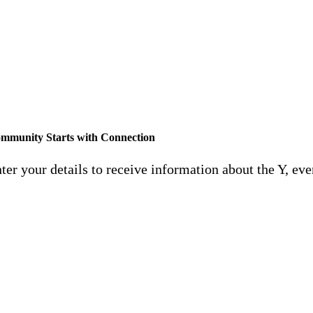
The Y is transforming memb
Feel
mmunity Starts with Connection
ter your details to receive information about the Y, eve