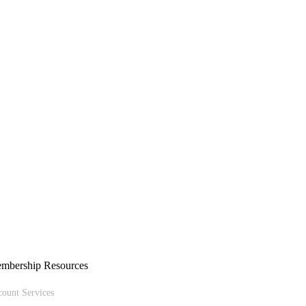
mbership Resources
ount Services