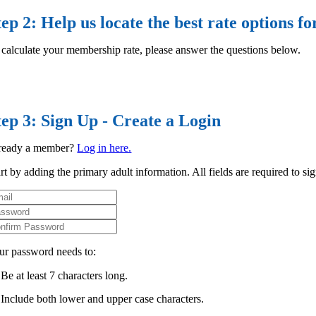
tep 2: Help us locate the best rate options fo
 calculate your membership rate, please answer the questions below.
tep 3: Sign Up - Create a Login
ready a member?
Log in here.
rt by adding the primary adult information. All fields are required to si
ur password needs to:
Be at least 7 characters long.
Include both lower and upper case characters.