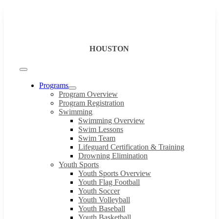
Skip
to
content
HOUSTON
Toggle
Navigation
Programs
Program Overview
Program Registration
Swimming
Swimming Overview
Swim Lessons
Swim Team
Lifeguard Certification & Training
Drowning Elimination
Youth Sports
Youth Sports Overview
Youth Flag Football
Youth Soccer
Youth Volleyball
Youth Baseball
Youth Basketball