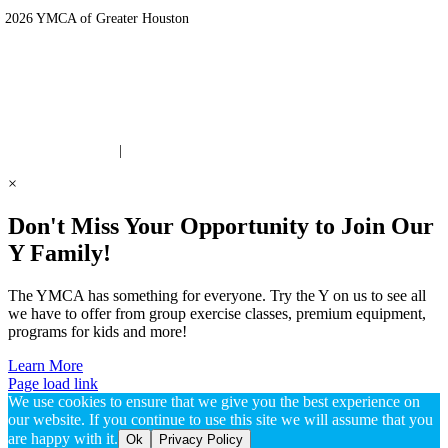
 2026 YMCA of Greater Houston
ite Designed by Daxko
 United Way Partner
|
Privacy Policy
×
Don't Miss Your Opportunity to Join Our
Y Family!
The YMCA has something for everyone. Try the Y on us to see all
we have to offer from group exercise classes, premium equipment,
programs for kids and more!
Learn More
Page load link
We use cookies to ensure that we give you the best experience on
our website. If you continue to use this site we will assume that you
are happy with it.
Ok
Privacy Policy