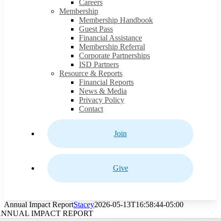
Careers
Membership
Membership Handbook
Guest Pass
Financial Assistance
Membership Referral
Corporate Partnerships
ISD Partners
Resource & Reports
Financial Reports
News & Media
Privacy Policy
Contact
Join
Give
Annual Impact Report
Stacey
2026-05-13T16:58:44-05:00
ANNUAL IMPACT REPORT