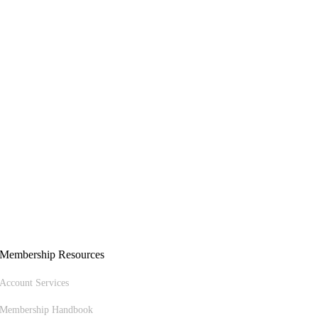
Membership Resources
Account Services
Membership Handbook