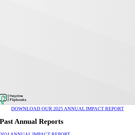
DOWNLOAD OUR 2025 ANNUAL IMPACT REPORT
Past Annual Reports
2024 ANNUAL IMPACT REPORT