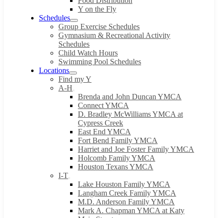
Food Distribution
Y on the Fly
Schedules
Group Exercise Schedules
Gymnasium & Recreational Activity
Schedules
Child Watch Hours
Swimming Pool Schedules
Locations
Find my Y
A-H
Brenda and John Duncan YMCA
Connect YMCA
D. Bradley McWilliams YMCA at
Cypress Creek
East End YMCA
Fort Bend Family YMCA
Harriet and Joe Foster Family YMCA
Holcomb Family YMCA
Houston Texans YMCA
I-T
Lake Houston Family YMCA
Langham Creek Family YMCA
M.D. Anderson Family YMCA
Mark A. Chapman YMCA at Katy