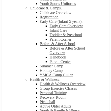
Youth Sports Uniforms
Childcare & Camps
Childcare Overview
Registration
Early Care (Infant-5 years)
Early Care Overview
Infant Care
Toddler & Preschool
Parent Corner
Before & After School
Before & After School
Overview
Handbook
Parent Center
Summer Camp
Holiday Camp
YMCA Camp Cullen
Health & Wellness
Health & Wellness Overview
Group Exercise Classes
Personal Training
Recovery Room
Pickleball
Active Older Adults
Youth & Family Wellness