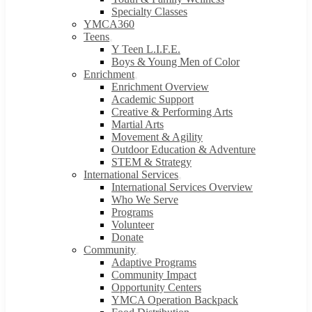
Specialty Classes
YMCA360
Teens
Y Teen L.I.F.E.
Boys & Young Men of Color
Enrichment
Enrichment Overview
Academic Support
Creative & Performing Arts
Martial Arts
Movement & Agility
Outdoor Education & Adventure
STEM & Strategy
International Services
International Services Overview
Who We Serve
Programs
Volunteer
Donate
Community
Adaptive Programs
Community Impact
Opportunity Centers
YMCA Operation Backpack