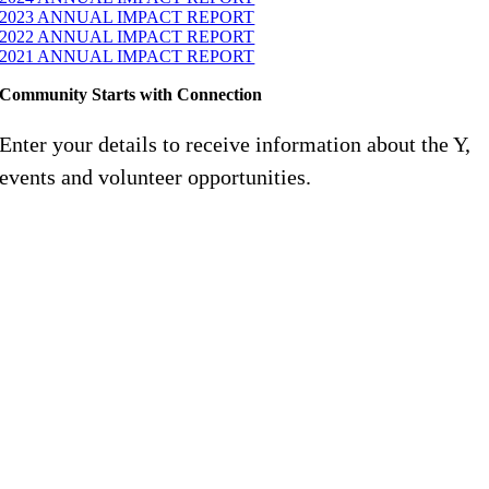
2023 ANNUAL IMPACT REPORT
2022 ANNUAL IMPACT REPORT
2021 ANNUAL IMPACT REPORT
Community Starts with Connection
Enter your details to receive information about the Y,
events and volunteer opportunities.