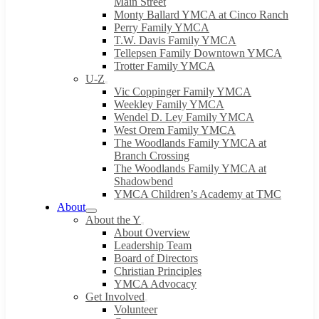
Main Street
Monty Ballard YMCA at Cinco Ranch
Perry Family YMCA
T.W. Davis Family YMCA
Tellepsen Family Downtown YMCA
Trotter Family YMCA
U-Z
Vic Coppinger Family YMCA
Weekley Family YMCA
Wendel D. Ley Family YMCA
West Orem Family YMCA
The Woodlands Family YMCA at
Branch Crossing
The Woodlands Family YMCA at
Shadowbend
YMCA Children’s Academy at TMC
About
About the Y
About Overview
Leadership Team
Board of Directors
Christian Principles
YMCA Advocacy
Get Involved
Volunteer