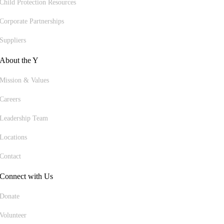
Child Protection Resources
Corporate Partnerships
Suppliers
About the Y
Mission & Values
Careers
Leadership Team
Locations
Contact
Connect with Us
Donate
Volunteer