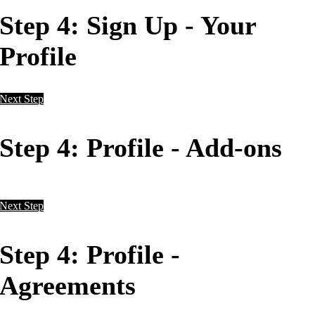
Step 4: Sign Up - Your
Profile
Next Step
Step 4: Profile - Add-ons
Next Step
Step 4: Profile -
Agreements