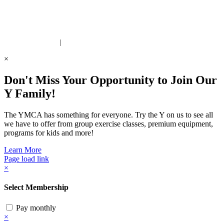
 United Way Partner
|
Privacy Policy
×
Don't Miss Your Opportunity to Join Our
Y Family!
The YMCA has something for everyone. Try the Y on us to see all
we have to offer from group exercise classes, premium equipment,
programs for kids and more!
Learn More
Page load link
×
Select Membership
Pay monthly
×