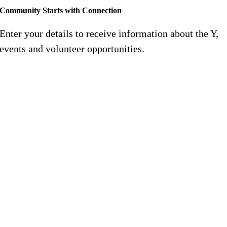
Community Starts with Connection
Enter your details to receive information about the Y,
events and volunteer opportunities.