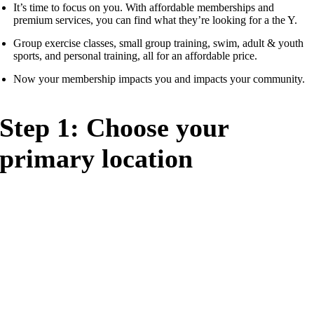
It’s time to focus on you. With affordable memberships and
premium services, you can find what they’re looking for a the Y.
Group exercise classes, small group training, swim, adult & youth
sports, and personal training, all for an affordable price.
Now your membership impacts you and impacts your community.
Step 1: Choose your
primary location