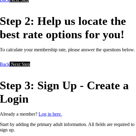
Step 2: Help us locate the
best rate options for you!
To calculate your membership rate, please answer the questions below.
Back
Next Step
Step 3: Sign Up - Create a
Login
Already a member?
Log in here.
Start by adding the primary adult information. All fields are required to
sign up.