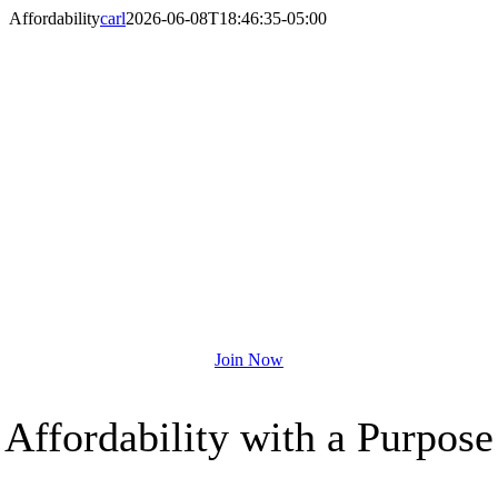
Skip
Affordability
carl
2026-06-08T18:46:35-05:00
to
content
A MEMBERSHIP
THAT DOES MORE
Join the Houston YMCA Today!
Join Now
Affordability with a Purpose