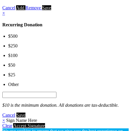
Cancel
Add
Remove
Save
×
Recurring Donation
$500
$250
$100
$50
$25
Other
$10 is the minimum donation. All donations are tax-deductible.
Cancel
Save
×
Sign Name Here
Clear
Accept Signature
We use cookies to ensure that we give you the best experience on