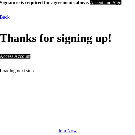
Signature is required for agreements above.
Accept and Sign
Back
Thanks for signing up!
Access Account
Loading next step...
NOT A PLACE. A PURPOSE.
Drive community initiatives right here in
Houston and drive towards your fitness
goals.
Join Now