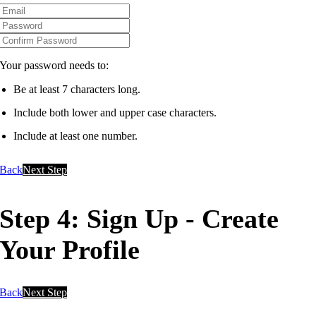
Your password needs to:
Be at least 7 characters long.
Include both lower and upper case characters.
Include at least one number.
Back
Next Step
Step 4: Sign Up - Create
Your Profile
Back
Next Step