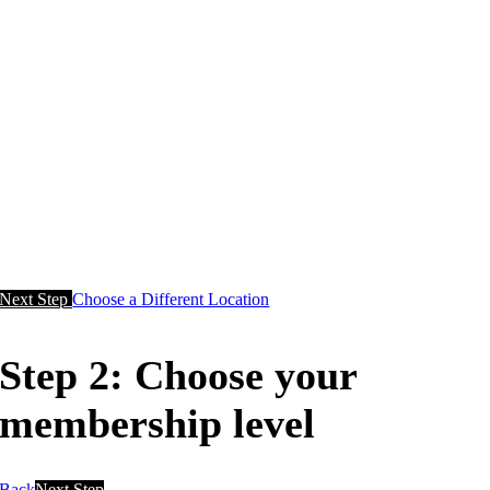
Next Step
Choose a Different Location
Step 2: Choose your
membership level
Back
Next Step