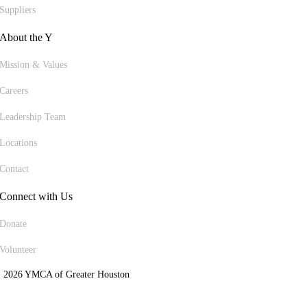
Suppliers
About the Y
Mission & Values
Careers
Leadership Team
Locations
Contact
Connect with Us
Donate
Volunteer
 2026 YMCA of Greater Houston
ite Designed by Daxko